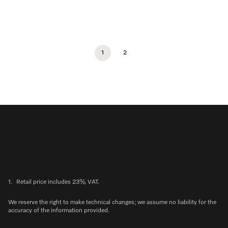
1
2
1.
Retail price includes 23% VAT.
We reserve the right to make technical changes; we assume no liability for the
accuracy of the information provided.