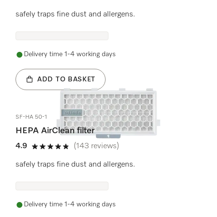
4.8 stars out of 5
safely traps fine dust and allergens.
Delivery time 1-4 working days
ADD TO BASKET
SF-HA 50-1
HEPA AirClean filter
4.9
(143 reviews)
4.9 stars out of 5
safely traps fine dust and allergens.
Delivery time 1-4 working days