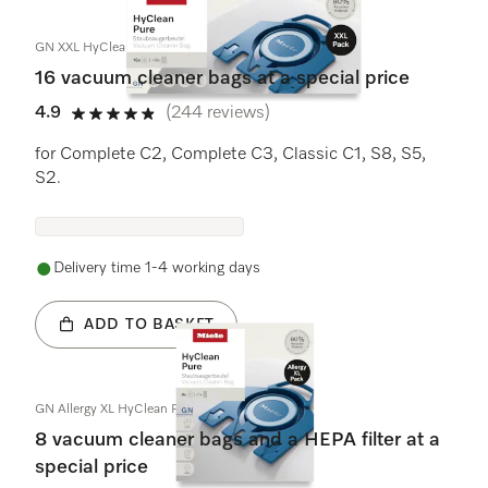
GN XXL HyClean Pure
16 vacuum cleaner bags at a special price
4.9
(244 reviews)
4.9 stars out of 5
for Complete C2, Complete C3, Classic C1, S8, S5,
S2.
Delivery time 1-4 working days
ADD TO BASKET
GN Allergy XL HyClean Pure
8 vacuum cleaner bags and a HEPA filter at a
special price