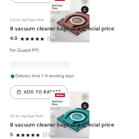
CO XL HyClean Pure
8 vacuum cleaner bags at a special price
4.9
(10 reviews)
4.9 stars out of 5
for Guard M1.
Delivery time 1-4 working days
ADD TO BASKET
TU XL HyClean Pure
8 vacuum cleaner bags at a special price
5
(23 reviews)
5 stars out of 5