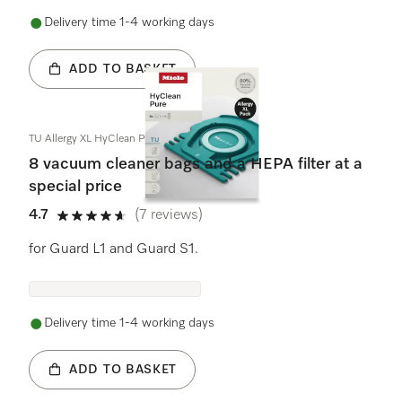
Delivery time 1-4 working days
ADD TO BASKET
TU Allergy XL HyClean Pure
8 vacuum cleaner bags and a HEPA filter at a
special price
4.7
(7 reviews)
4.7 stars out of 5
for Guard L1 and Guard S1.
Delivery time 1-4 working days
ADD TO BASKET