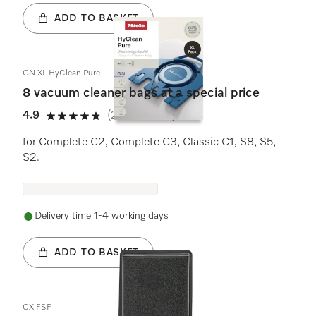
ADD TO BASKET
GN XL HyClean Pure
8 vacuum cleaner bags at a special price
4.9
(239 reviews)
4.9 stars out of 5
for Complete C2, Complete C3, Classic C1, S8, S5,
S2.
Delivery time 1-4 working days
ADD TO BASKET
CX FSF