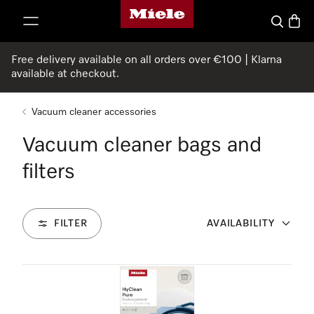
Miele's homepage
p to Content
Search
Baske
Free delivery available on all orders over €100 | Klarna
available at checkout.
Vacuum cleaner accessories
Vacuum cleaner bags and
filters
FILTER
AVAILABILITY
28
Products