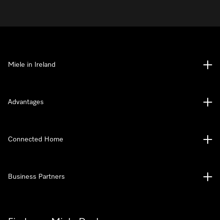
Miele in Ireland
Advantages
Connected Home
Business Partners