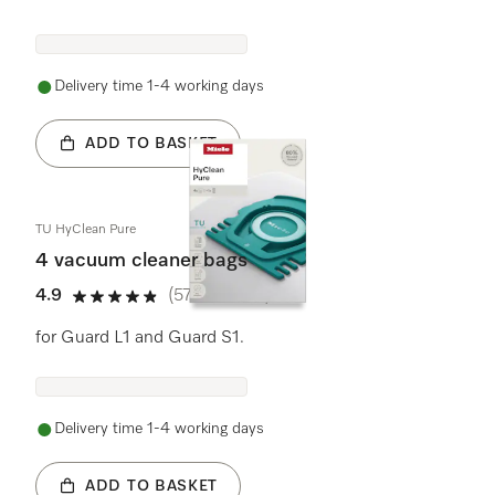
Delivery time 1-4 working days
ADD TO BASKET
TU HyClean Pure
4 vacuum cleaner bags
4.9
(575 reviews)
4.9 stars out of 5
for Guard L1 and Guard S1.
Delivery time 1-4 working days
ADD TO BASKET