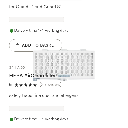
for Guard L1 and Guard S1.
Delivery time 1-4 working days
ADD TO BASKET
SF-HA 30-1
HEPA AirClean filter
5
(2 reviews)
5 stars out of 5
safely traps fine dust and allergens.
Delivery time 1-4 working days