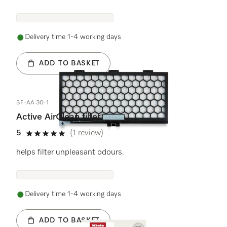
Delivery time 1-4 working days
ADD TO BASKET
SF-AA 30-1
Active AirClean filter
5
(1 review)
5 stars out of 5
helps filter unpleasant odours.
Delivery time 1-4 working days
ADD TO BASKET