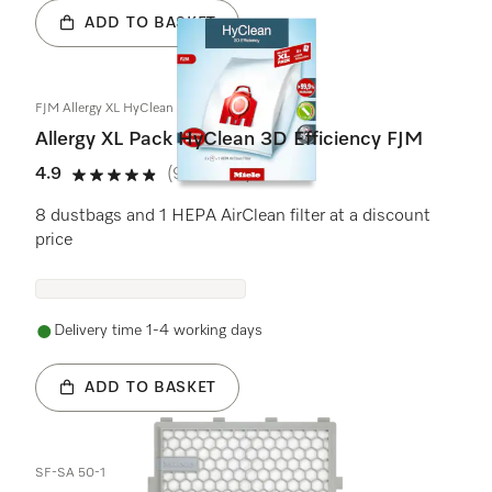
ADD TO BASKET
FJM Allergy XL HyClean 3D
Allergy XL Pack HyClean 3D Efficiency FJM
4.9
(9 reviews)
4.9 stars out of 5
8 dustbags and 1 HEPA AirClean filter at a discount
price
Delivery time 1-4 working days
ADD TO BASKET
SF-SA 50-1