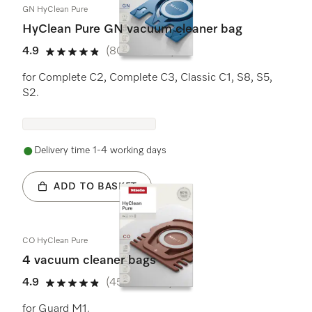
GN HyClean Pure
HyClean Pure GN vacuum cleaner bag
4.9
(800 reviews)
4.9 stars out of 5
for Complete C2, Complete C3, Classic C1, S8, S5,
S2.
Delivery time 1-4 working days
ADD TO BASKET
CO HyClean Pure
4 vacuum cleaner bags
4.9
(458 reviews)
4.9 stars out of 5
for Guard M1.