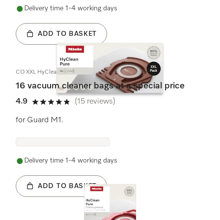
Delivery time 1-4 working days
ADD TO BASKET
CO XXL HyClean Pure
16 vacuum cleaner bags at a special price
4.9
(15 reviews)
4.9 stars out of 5
for Guard M1.
Delivery time 1-4 working days
ADD TO BASKET