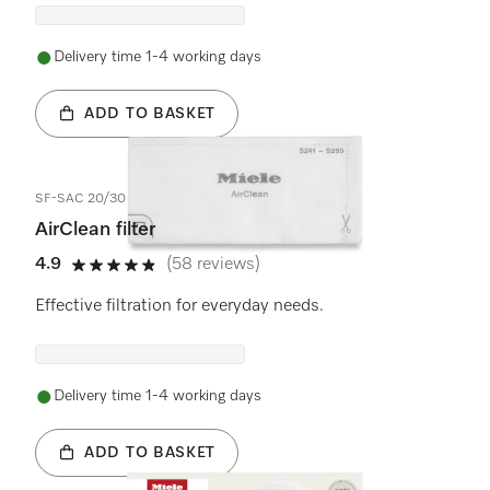
Delivery time 1-4 working days
ADD TO BASKET
SF-SAC 20/30
AirClean filter
4.9
(58 reviews)
4.9 stars out of 5
Effective filtration for everyday needs.
Delivery time 1-4 working days
ADD TO BASKET