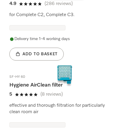
4.9
(286 reviews)
4.9 stars out of 5
for Complete C2, Complete C3.
Delivery time 1-4 working days
ADD TO BASKET
SF-HY 60
Hygiene AirClean filter
5
(8 reviews)
5 stars out of 5
effective and thorough filtration for particularly
clean room air