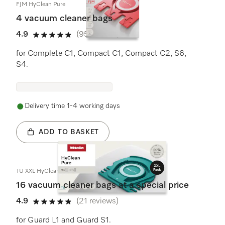
FJM HyClean Pure
4 vacuum cleaner bags
4.9
(95 reviews)
4.9 stars out of 5
for Complete C1, Compact C1, Compact C2, S6,
S4.
Delivery time 1-4 working days
ADD TO BASKET
TU XXL HyClean Pure
16 vacuum cleaner bags at a special price
4.9
(21 reviews)
4.9 stars out of 5
for Guard L1 and Guard S1.