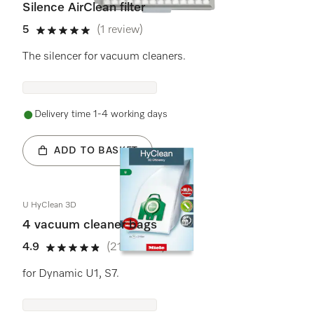
Silence AirClean filter
5
(1 review)
5 stars out of 5
The silencer for vacuum cleaners.
Delivery time 1-4 working days
ADD TO BASKET
U HyClean 3D
4 vacuum cleaner bags
4.9
(21 reviews)
4.9 stars out of 5
for Dynamic U1, S7.