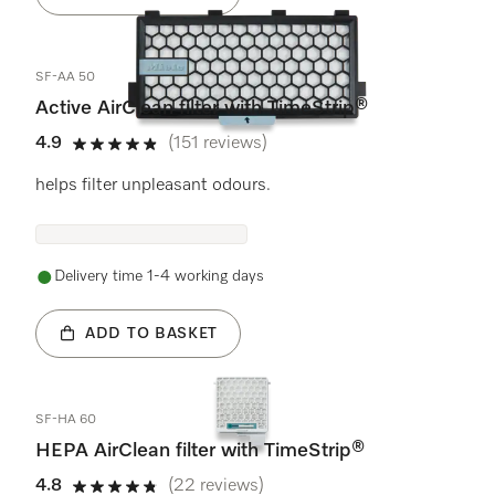
SF-AA 50
Active AirClean filter with TimeStrip®
4.9
(151 reviews)
4.9 stars out of 5
helps filter unpleasant odours.
Delivery time 1-4 working days
ADD TO BASKET
SF-HA 60
HEPA AirClean filter with TimeStrip®
4.8
(22 reviews)