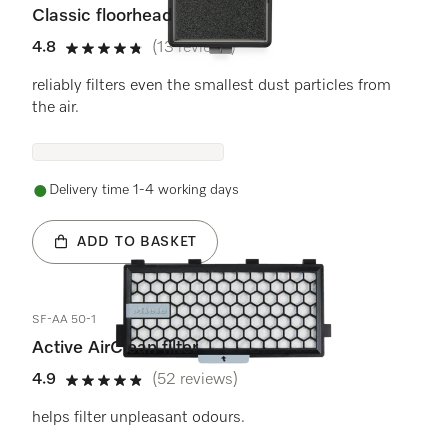
Classic floorhead
4.8
(13 reviews)
4.8 stars out of 5
reliably filters even the smallest dust particles from
the air.
Delivery time 1-4 working days
ADD TO BASKET
SF-AA 50-1
Active AirClean filter
4.9
(52 reviews)
4.9 stars out of 5
helps filter unpleasant odours.