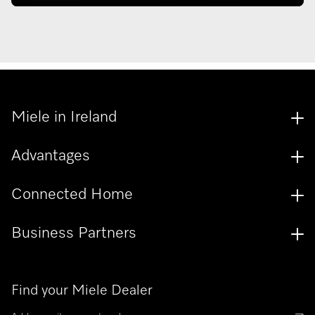
Miele in Ireland
Advantages
Connected Home
Business Partners
Find your Miele Dealer