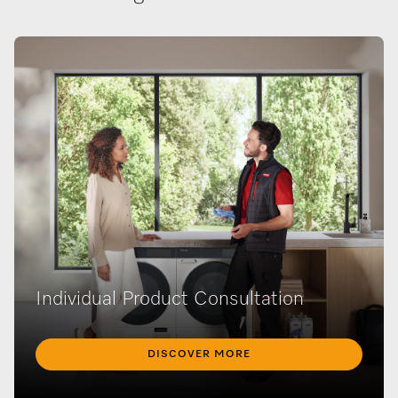
Individual Product Consultation
DISCOVER MORE