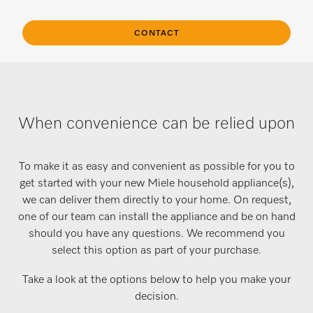
CONTACT
When convenience can be relied upon
To make it as easy and convenient as possible for you to
get started with your new Miele household appliance(s),
we can deliver them directly to your home. On request,
one of our team can install the appliance and be on hand
should you have any questions. We recommend you
select this option as part of your purchase.
Take a look at the options below to help you make your
decision.