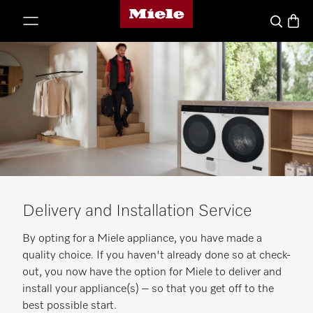
Miele's homepage
p to Content
Basket
Search
Delivery and Installation Service
By opting for a Miele appliance, you have made a
quality choice. If you haven't already done so at check-
out, you now have the option for Miele to deliver and
install your appliance(s) – so that you get off to the
best possible start.