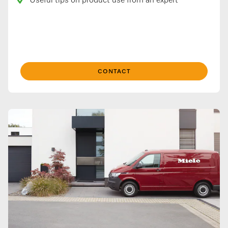
Useful tips on product use from an expert
CONTACT