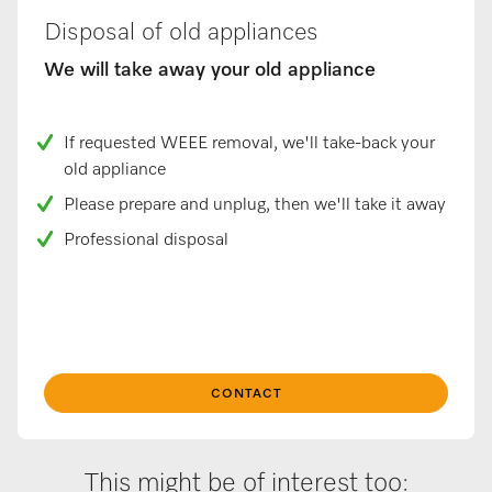
Disposal of old appliances
We will take away your old appliance
If requested WEEE removal, we'll take-back your
old appliance
Please prepare and unplug, then we'll take it away
Professional disposal
CONTACT
This might be of interest too: