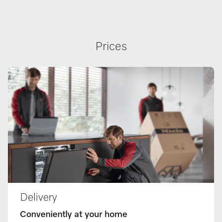
Prices
Delivery
Conveniently at your home