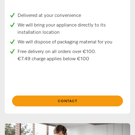
Delivered at your convenience
We will bring your appliance directly to its
installation location
We will dispose of packaging material for you
Free delivery on all orders over €100.
€7.49 charge applies below €100
CONTACT