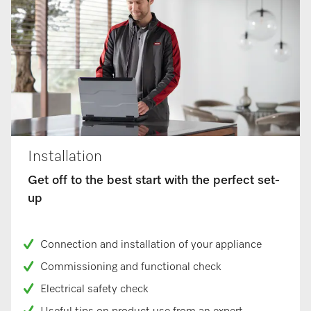
Installation
Get off to the best start with the perfect set-
up
Connection and installation of your appliance
Commissioning and functional check
Electrical safety check