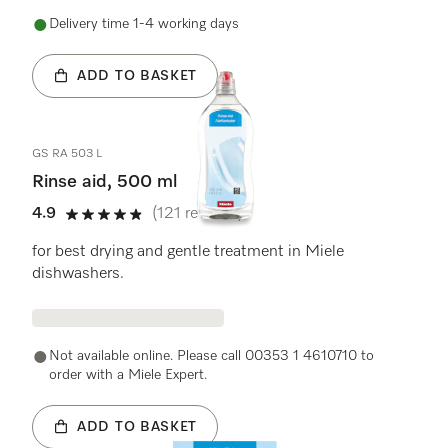
Delivery time 1-4 working days
ADD TO BASKET
GS RA 503 L
Rinse aid, 500 ml
4.9
(121 reviews)
4.9 stars out of 5
for best drying and gentle treatment in Miele
dishwashers.
Not available online. Please call 00353 1 4610710 to
order with a Miele Expert.
ADD TO BASKET