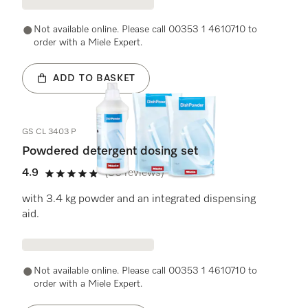
Not available online. Please call 00353 1 4610710 to
order with a Miele Expert.
ADD TO BASKET
GS CL 3403 P
Powdered detergent dosing set
4.9
(36 reviews)
4.9 stars out of 5
with 3.4 kg powder and an integrated dispensing
aid.
Not available online. Please call 00353 1 4610710 to
order with a Miele Expert.