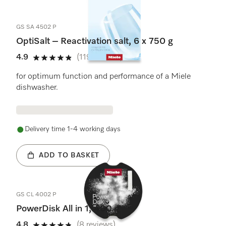
GS SA 4502 P
OptiSalt – Reactivation salt, 6 x 750 g
4.9
(119 reviews)
4.9 stars out of 5
for optimum function and performance of a Miele
dishwasher.
Delivery time 1-4 working days
ADD TO BASKET
GS CL 4002 P
PowerDisk All in 1, 400 g
4.8
(8 reviews)