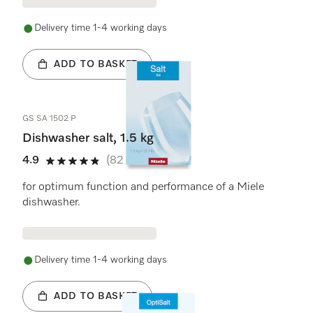
Delivery time 1-4 working days
ADD TO BASKET
GS SA 1502 P
Dishwasher salt, 1.5 kg
4.9
(82 reviews)
4.9 stars out of 5
for optimum function and performance of a Miele
dishwasher.
Delivery time 1-4 working days
ADD TO BASKET