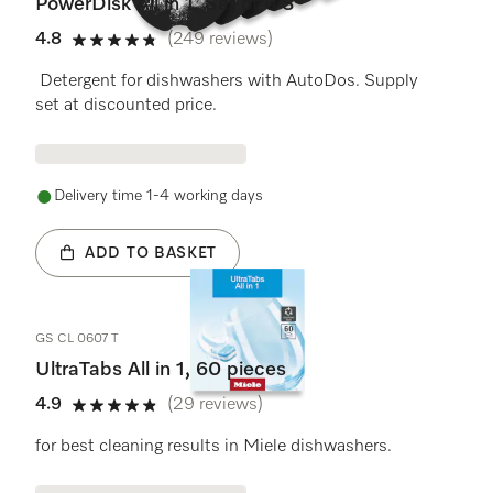
PowerDisk All in 1. Set of 6 S
4.8
(249 reviews)
4.8 stars out of 5
Detergent for dishwashers with AutoDos. Supply
set at discounted price.
Delivery time 1-4 working days
ADD TO BASKET
GS CL 0607 T
UltraTabs All in 1, 60 pieces
4.9
(29 reviews)
4.9 stars out of 5
for best cleaning results in Miele dishwashers.