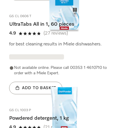
GS CL 0606 T
UltraTabs All in 1, 60 pieces
4.9
(27 reviews)
4.9 stars out of 5
for best cleaning results in Miele dishwashers.
Not available online. Please call 00353 1 4610710 to
order with a Miele Expert.
ADD TO BASKET
GS CL 1003 P
Powdered detergent, 1 kg
4.9
(21 reviews)