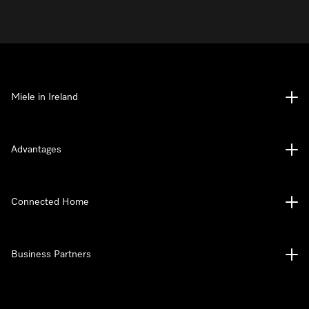
Miele in Ireland
Advantages
Connected Home
Business Partners