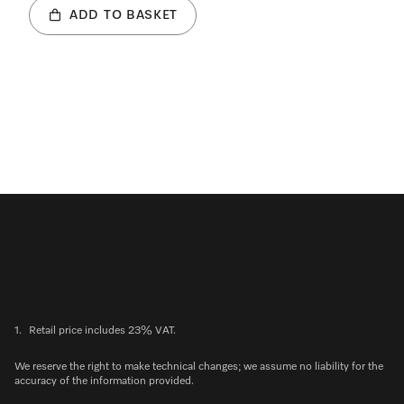
ADD TO BASKET
1.
Retail price includes 23% VAT.
We reserve the right to make technical changes; we assume no liability for the
accuracy of the information provided.