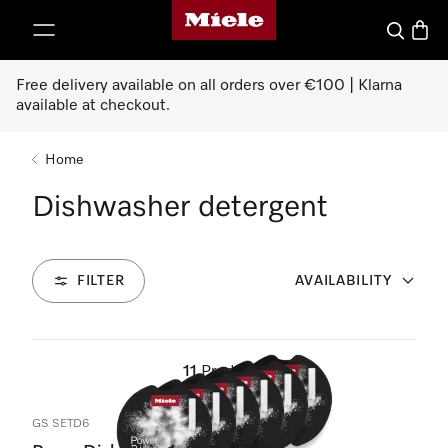
Miele's homepage
p to Content
Search
Baske
Free delivery available on all orders over €100 | Klarna
available at checkout.
Home
Dishwasher detergent
FILTER
AVAILABILITY
11
Products
GS SETD6