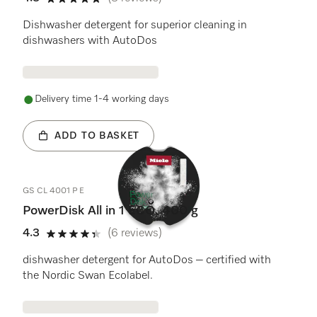
4.8 stars out of 5
Dishwasher detergent for superior cleaning in
dishwashers with AutoDos
Delivery time 1-4 working days
ADD TO BASKET
GS CL 4001 P E
PowerDisk All in 1 ECO, 400 g
4.3
(6 reviews)
4.3 stars out of 5
dishwasher detergent for AutoDos – certified with
the Nordic Swan Ecolabel.