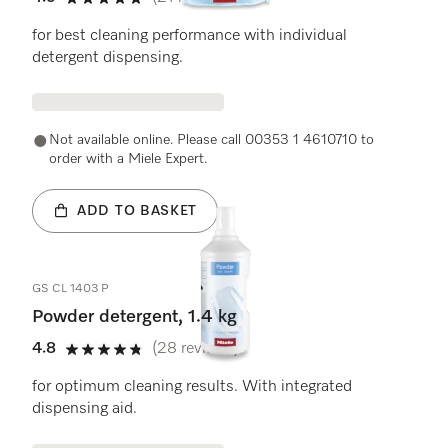
4.9 stars out of 5
for best cleaning performance with individual
detergent dispensing.
Not available online. Please call 00353 1 4610710 to
order with a Miele Expert.
ADD TO BASKET
GS CL 1403 P
Powder detergent, 1.4 kg
4.8
(28 reviews)
4.8 stars out of 5
for optimum cleaning results. With integrated
dispensing aid.