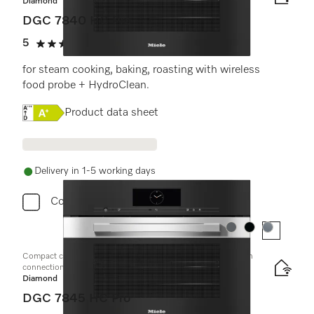
Diamond
DGC 7840 HC Pro
5
(1 review)
5 stars out of 5
for steam cooking, baking, roasting with wireless
food probe + HydroClean.
Online Label Flag, Energy label
Product data sheet
Delivery in 1-5 working days
Compare
Colour:
Colour:
Colour:
Compact combination steam oven with mains water and drain
connection
Diamond
DGC 7845 HC Pro