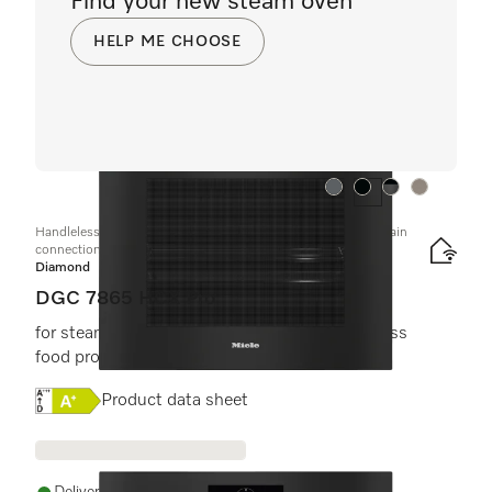
Find your new steam oven
HELP ME CHOOSE
Colour:
Colour:
Colour:
Colour:
Handleless combination steam oven with mains water and drain
connection
Diamond
DGC 7865 HCX Pro
for steam cooking, baking, roasting with wireless
food probe + HydroClean.
Online Label Flag, Energy label
Product data sheet