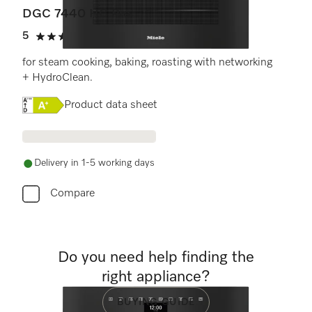
DGC 7440 HC Pro
5
(2 reviews)
5 stars out of 5
for steam cooking, baking, roasting with networking
+ HydroClean.
Online Label Flag, Energy label
Product data sheet
Delivery in 1-5 working days
Compare
Do you need help finding the
right appliance?
BUYING GUIDE