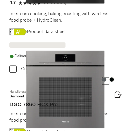
4.7
(3 reviews)
4.7 stars out of 5
for steam cooking, baking, roasting with wireless
food probe + HydroClean.
Online Label Flag, Energy label
Product data sheet
Delivery in 1-5 working days
Compare
Colour:
Colour:
Handleless combination steam oven
Diamond
DGC 7860 HCX Pro
for steam cooking, baking, roasting with wireless
food probe + HydroClean.