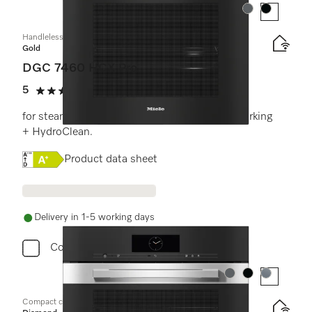
Colour:
Colour:
Handleless combination steam oven
Gold
DGC 7460 HCX Pro
5
(3 reviews)
5 stars out of 5
for steam cooking, baking, roasting with networking
+ HydroClean.
Online Label Flag, Energy label
Product data sheet
Delivery in 1-5 working days
Compare
Colour:
Colour:
Colour:
Compact combination steam oven