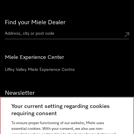
Find your Miele Dealer
Miele Experience Center
Liffey Valley Miele Experience Centre
Newsletter
Your current setting regarding cookies
requiring consent
To ensure proper functioning of our website, Miele uses
essential cookies. With your consent, we also use non-