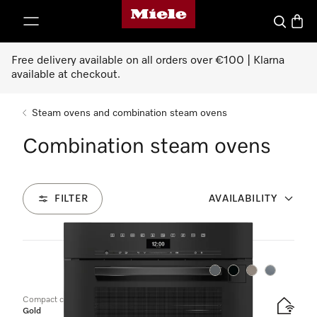
Miele's homepage
p to Content
Search
Baske
Free delivery available on all orders over €100 | Klarna
available at checkout.
Steam ovens and combination steam ovens
Combination steam ovens
FILTER
AVAILABILITY
12
Products
Colour:
Colour:
Colour:
Colour:
Compact combination steam oven
Gold