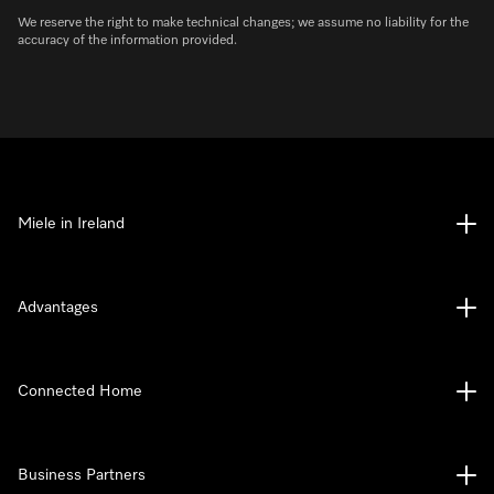
We reserve the right to make technical changes; we assume no liability for the
accuracy of the information provided.
Miele in Ireland
Advantages
Connected Home
Business Partners