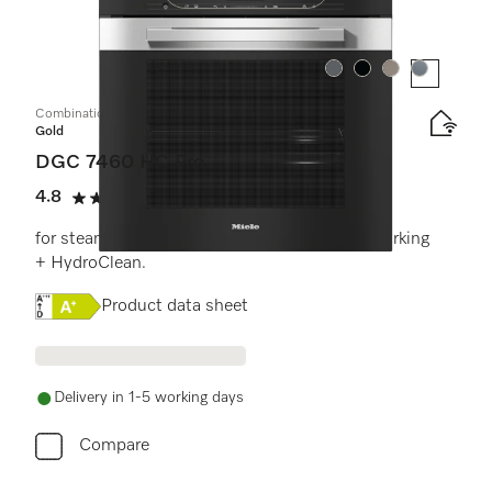
Colour:
Colour:
Colour:
Colour:
Combination steam oven
Gold
DGC 7460 HC Pro
4.8
(6 reviews)
4.8 stars out of 5
for steam cooking, baking, roasting with networking
+ HydroClean.
Online Label Flag, Energy label
Product data sheet
Delivery in 1-5 working days
Compare