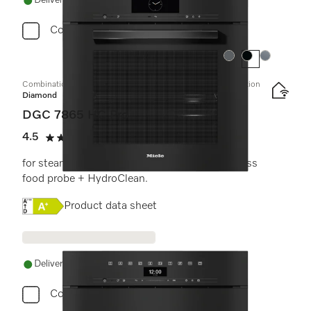
Delivery in 1-5 working days
Compare
Colour:
Colour:
Colour:
Combination steam oven with mains water and drain connection
Diamond
DGC 7865 HC Pro
4.5
(4 reviews)
4.5 stars out of 5
for steam cooking, baking, roasting with wireless
food probe + HydroClean.
Online Label Flag, Energy label
Product data sheet
Delivery in 1-5 working days
Compare