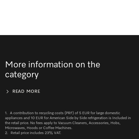
More information on the
category
READ MORE
1.
A contribution to recycling costs (PRF) of 5 EUR for large domestic
appliances and 10 EUR for American Side by Side refrigeration is Included in
the retail price. No fees apply to Vacuum Cleaners, Accessories, Hobs,
Microwaves, Hoods or Coffee Machines.
2.
Retail price includes 23% VAT.