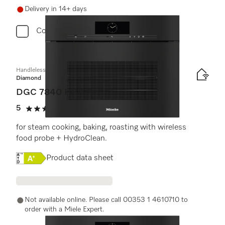
Delivery in 14+ days
Compare
Handleless compact combination steam oven
Diamond
DGC 7840 HCX Pro
5
(3 reviews)
5 stars out of 5
for steam cooking, baking, roasting with wireless
food probe + HydroClean.
Online Label Flag, Energy label
Product data sheet
Not available online. Please call 00353 1 4610710 to
order with a Miele Expert.