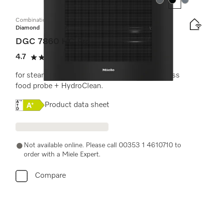
Colour:
Colour:
Colour:
Combination steam oven
Diamond
DGC 7860 HC Pro
4.7
(3 reviews)
4.7 stars out of 5
for steam cooking, baking, roasting with wireless
food probe + HydroClean.
Online Label Flag, Energy label
Product data sheet
Not available online. Please call 00353 1 4610710 to
order with a Miele Expert.
Compare