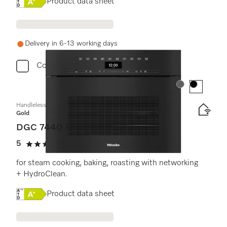
Online Label Flag, Energy label
Product data sheet
Delivery in 6-13 working days
Compare
Colour:
Colour:
Handleless compact combination steam oven
Gold
DGC 7440 HCX Pro
5
(2 reviews)
5 stars out of 5
for steam cooking, baking, roasting with networking
+ HydroClean.
Online Label Flag, Energy label
Product data sheet