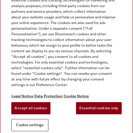
essential cookies and tracking technologies for marketing and
analysis purposes, including third-party cookies from our
Miele on Instagram
Miele on Facebook
partners and service providers, which collect information
about your website usage and help us personalise and improve
your online experience. The cookies are also used for ads
personalisation. Under a separate consent ("Full
Personalisation"), we use Bloomreach cookies and other
tracking technologies to collect information about your user
behaviour, which we assign to your profile to better tailor the
Disclaimer
content we display to you via various channels. By selecting
GTC
"Accept all cookies", you consent to all cookies and
technologies. For only essential cookies and technologies,
Data Protection
select "essential cookies only". Further information can be
Terms Of Use
found under "Cookie settings". You can revoke your consent
at any time with future effect by changing your consent
Modern Slavery Statement
settings in our Preference Center.
Accessibility Statement
Digital Service Act
Legal Notice
Data Protection
Cookie Notice
Withdrawal Form
Accept all cookies
Essential cookies only
Cookie settings
Cookie settings