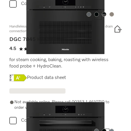
Compare
Colour:
Colour:
Colour:
Colour:
Handleless compact combi steam oven with mains water and drain
connection
DGC 7845 HCX Pro
4.5
(2 reviews)
4.5 stars out of 5
for steam cooking, baking, roasting with wireless
food probe + HydroClean.
Online Label Flag, Energy label
Product data sheet
Not available online. Please call 00353 1 4610710 to
order with a Miele Expert.
Compare