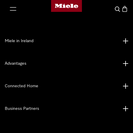
Miele's homepage
p to Content
Search
Baske
Miele in Ireland
Advantages
Connected Home
Business Partners