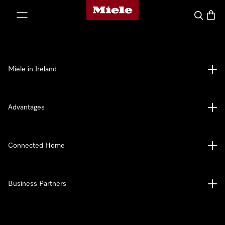
Miele's homepage
p to Content
Search
Baske
Miele in Ireland
Advantages
Connected Home
Business Partners