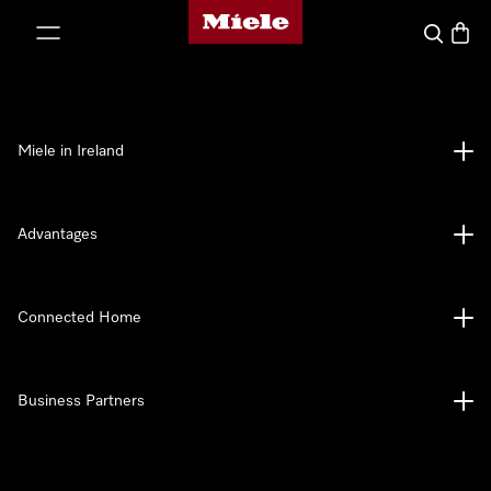
Miele's homepage
p to Content
Search
Baske
Miele in Ireland
Advantages
Connected Home
Business Partners