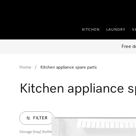
p to Content
KITCHEN
LAUNDRY
V
Free d
Home
Kitchen appliance spare parts
Kitchen appliance s
FILTER
Storage (tray) Bottle rack