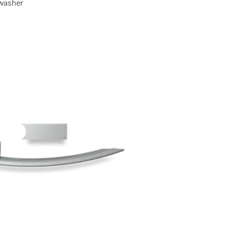
shwasher