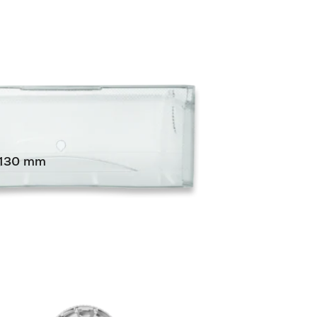
0/130 mm