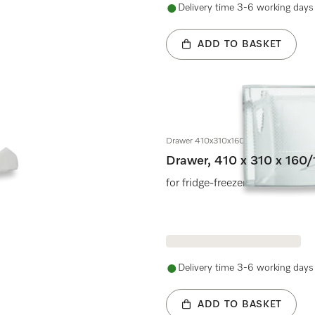
Delivery time 3-6 working days
ADD TO BASKET
Drawer 410x310x160/130mm
Drawer, 410 x 310 x 16
for fridge-freezers
Delivery time 3-6 working days
ADD TO BASKET