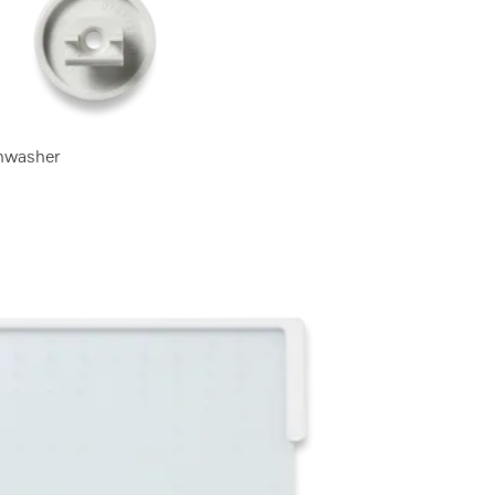
ishwasher