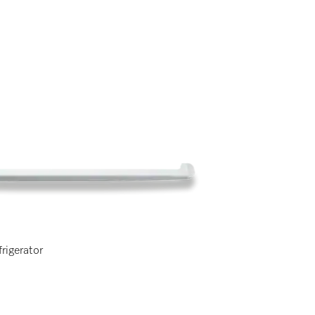
frigerator