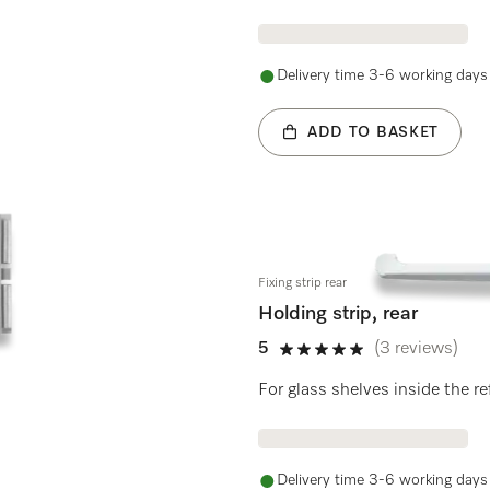
Delivery time 3-6 working days
ADD TO BASKET
Fixing strip rear
Holding strip, rear
5
(3 reviews)
5 stars out of 5
For glass shelves inside the re
Delivery time 3-6 working days