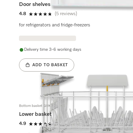
Door shelves
4.8
(5 reviews)
4.8 stars out of 5
for refrigerators and fridge-freezers
Delivery time 3-6 working days
ADD TO BASKET
Bottom basket GUK 7010 KD
Lower basket
4.9
(13 reviews)
4.9 stars out of 5