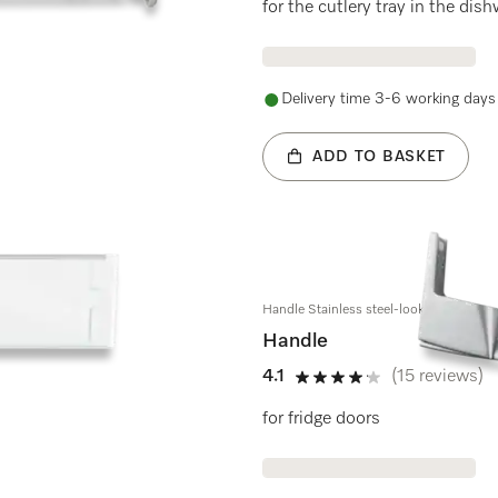
for the cutlery tray in the di
Delivery time 3-6 working days
ADD TO BASKET
Handle Stainless steel-look
Handle
4.1
(15 reviews)
4.1 stars out of 5
for fridge doors