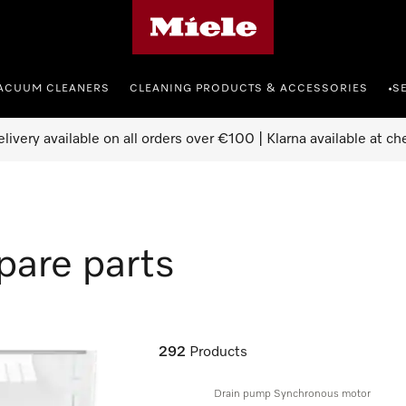
Miele's homepage
ACUUM CLEANERS
CLEANING PRODUCTS & ACCESSORIES
S
•
elivery available on all orders over €100 | Klarna available at ch
pare parts
292
Products
Drain pump Synchronous motor