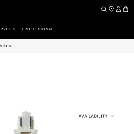
Search
Find a store
My Accou
Baske
ERVICES
PROFESSIONAL
eckout.
AVAILABILITY