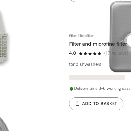
Filter Microfilter
Filter and microfine filter
4.8
(17 reviews)
4.8 stars out of 5
for dishwashers
Delivery time 3-6 working days
ADD TO BASKET