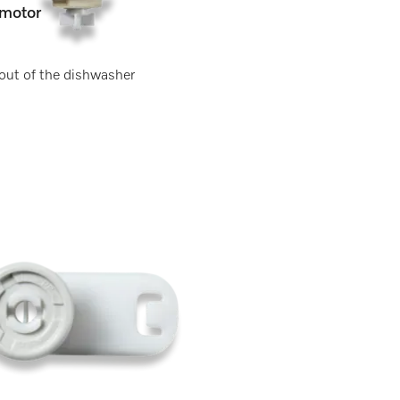
motor
 out of the dishwasher