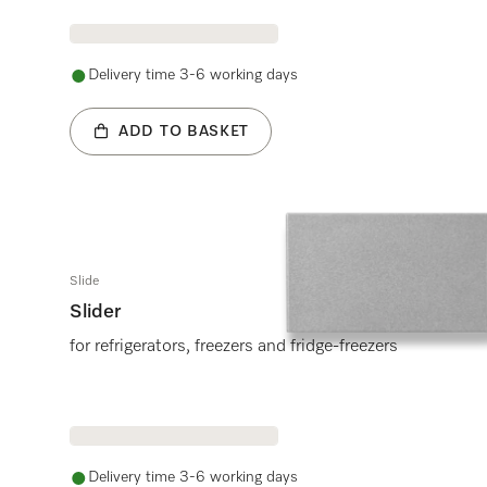
Delivery time 3-6 working days
ADD TO BASKET
Slide
Slider
for refrigerators, freezers and fridge-freezers
Delivery time 3-6 working days