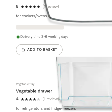
5
(1 review)
5 stars out of 5
for cookers/ovens
Delivery time 3-6 working days
ADD TO BASKET
Vegetable tray
Vegetable drawer
4
(1 review)
4 stars out of 5
for refrigerators and fridge-freezers