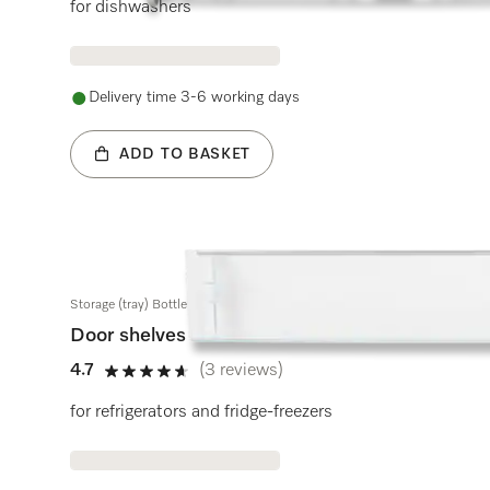
for dishwashers
Delivery time 3-6 working days
ADD TO BASKET
Storage (tray) Bottle rack
Door shelves
4.7
(3 reviews)
4.7 stars out of 5
for refrigerators and fridge-freezers