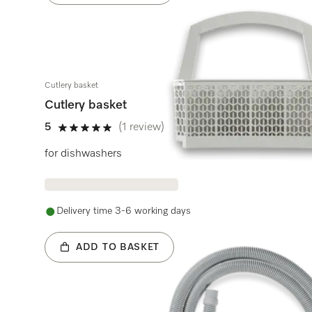
Cutlery basket
Cutlery basket
5
(1 review)
5 stars out of 5
for dishwashers
Delivery time 3-6 working days
ADD TO BASKET