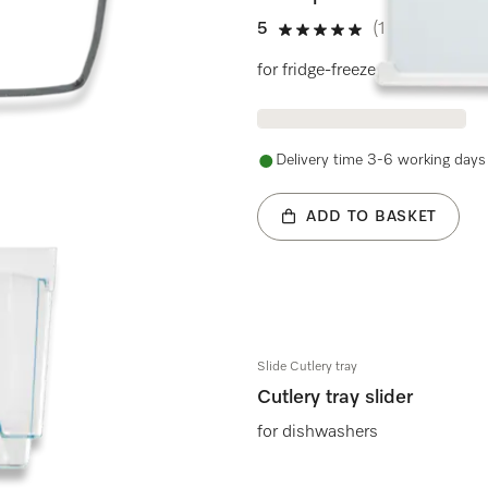
5
(1 review)
5 stars out of 5
for fridge-freezers
Delivery time 3-6 working days
ADD TO BASKET
Slide Cutlery tray
Cutlery tray slider
for dishwashers