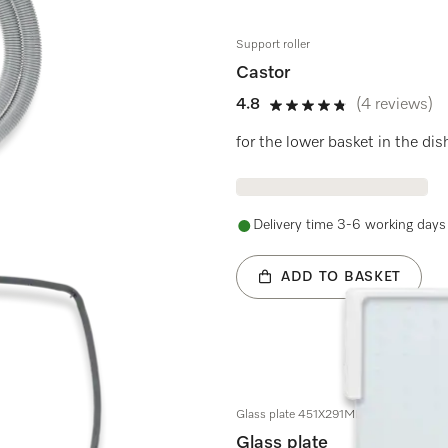
Support roller
Castor
4.8
(4 reviews)
4.8 stars out of 5
for the lower basket in the d
Delivery time 3-6 working days
ADD TO BASKET
Glass plate 451X291MM
Glass plate