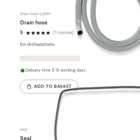
Drain hose 2,25M
Drain hose
5
(1 review)
5 stars out of 5
for dishwashers
Delivery time 3-6 working days
ADD TO BASKET
Seal
Seal