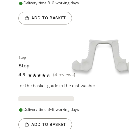
Delivery time 3-6 working days
ADD TO BASKET
Stop
Stop
4.5
(4 reviews)
4.5 stars out of 5
for the basket guide in the dishwasher
Delivery time 3-6 working days
ADD TO BASKET