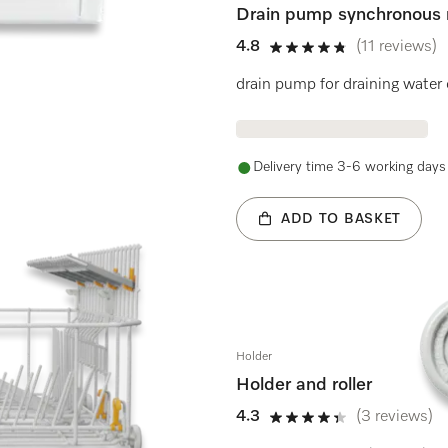
Drain pump synchronous 
4.8
(11 reviews)
4.8 stars out of 5
drain pump for draining water
Delivery time 3-6 working days
ADD TO BASKET
Holder
Holder and roller
4.3
(3 reviews)
4.3 stars out of 5