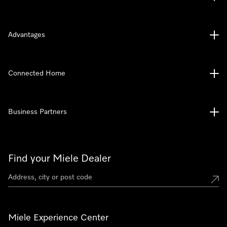
Advantages
Connected Home
Business Partners
Find your Miele Dealer
Miele Experience Center