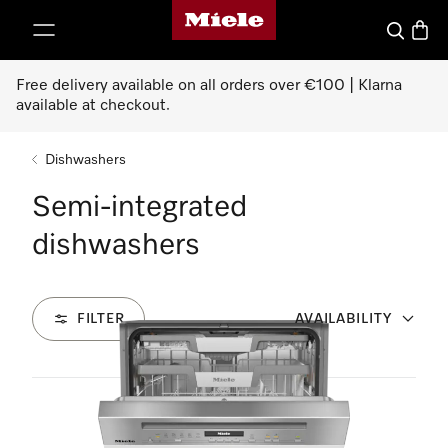
Miele's homepage
p to Content
Search
Baske
Free delivery available on all orders over €100 | Klarna
available at checkout.
Dishwashers
Semi-integrated
dishwashers
FILTER
AVAILABILITY
2
Products