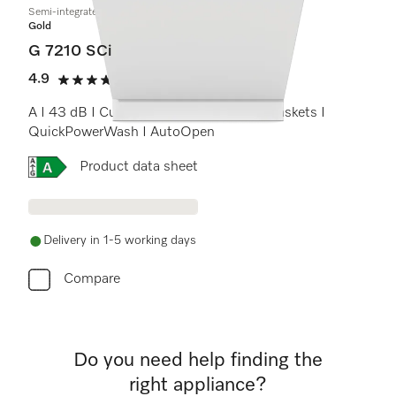
Semi-integrated dishwasher
Gold
G 7210 SCi
4.9
(14 reviews)
4.9 stars out of 5
A I 43 dB I Cutlery tray I ExtraComfort baskets I
QuickPowerWash I AutoOpen
Online Label Flag, Energy label
Product data sheet
Delivery in 1-5 working days
Compare
Do you need help finding the
right appliance?