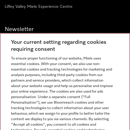
Liffey Valley Miele Experience Centre
Newsletter
Your current setting regarding cookies
requiring consent
To ensure proper functioning of our website, Miele uses
essential cookies. With your consent, we also use non-
essential cookies and tracking technologies for marketing and
analysis purposes, including third-party cookies from our
Miele on Instagram
Miele on Facebook
partners and service providers, which collect information
about your website usage and help us personalise and improve
your online experience. The cookies are also used for ads
personalisation. Under a separate consent ("Full
Personalisation"), we use Bloomreach cookies and other
tracking technologies to collect information about your user
behaviour, which we assign to your profile to better tailor the
Disclaimer
content we display to you via various channels. By selecting
GTC
"Accept all cookies", you consent to all cookies and