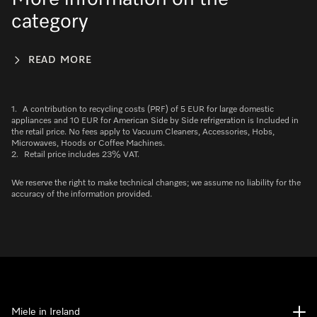
category
READ MORE
1.
A contribution to recycling costs (PRF) of 5 EUR for large domestic
appliances and 10 EUR for American Side by Side refrigeration is Included in
the retail price. No fees apply to Vacuum Cleaners, Accessories, Hobs,
Microwaves, Hoods or Coffee Machines.
2.
Retail price includes 23% VAT.
We reserve the right to make technical changes; we assume no liability for the
accuracy of the information provided.
Miele in Ireland