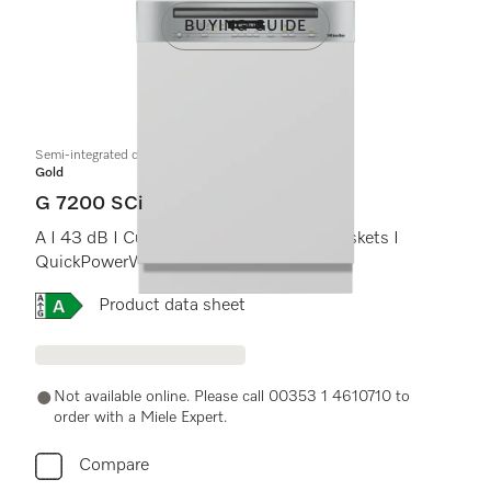
BUYING GUIDE
Semi-integrated dishwasher
Gold
G 7200 SCi
A I 43 dB I Cutlery tray I ComfortPlus baskets I
QuickPowerWash I AutoOpen
Online Label Flag, Energy label
Product data sheet
Not available online. Please call 00353 1 4610710 to
order with a Miele Expert.
Compare