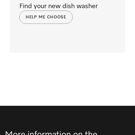
Find your new dish washer
HELP ME CHOOSE
More information on the