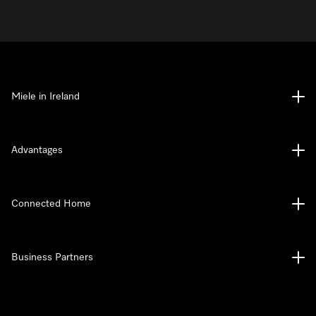
Miele in Ireland
Advantages
Connected Home
Business Partners