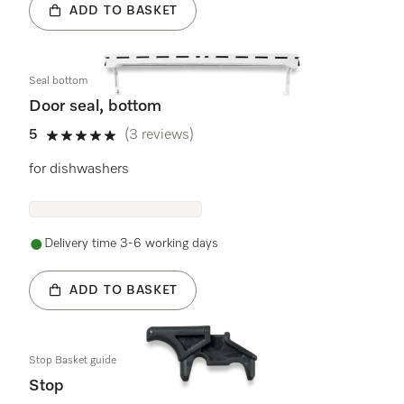
ADD TO BASKET
Seal bottom
Door seal, bottom
5
(3 reviews)
5 stars out of 5
for dishwashers
Delivery time 3-6 working days
ADD TO BASKET
Stop Basket guide
Stop