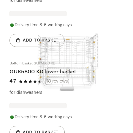
for dishwashers
Delivery time 3-6 working days
ADD TO BASKET
Bottom basket GUK5800 KD
GUK5800 KD lower basket
4.7
(18 reviews)
4.7 stars out of 5
for dishwashers
Delivery time 3-6 working days
ADD TO BASKET