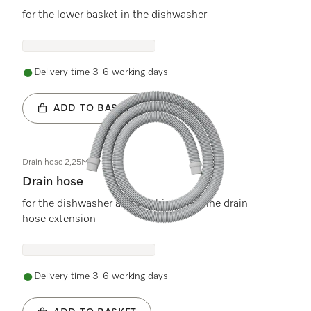
for the lower basket in the dishwasher
Delivery time 3-6 working days
ADD TO BASKET
Drain hose 2,25M
Drain hose
for the dishwasher and washing machine drain
hose extension
Delivery time 3-6 working days