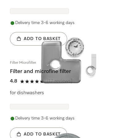
Delivery time 3-6 working days
ADD TO BASKET
Filter Microfilter
Filter and microfine filter
4.8
(17 reviews)
4.8 stars out of 5
for dishwashers
Delivery time 3-6 working days
ADD TO BASKET