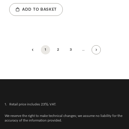
ADD TO BASKET
1
2
3
..
1.
Retail price includes 23% VAT.
We reserve the right to make technical changes; we assume no liability for the
accuracy of the information provided.