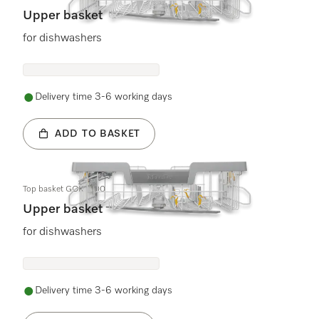
Upper basket
for dishwashers
Delivery time 3-6 working days
ADD TO BASKET
Top basket GOK 7700
Upper basket
for dishwashers
Delivery time 3-6 working days