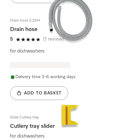
Drain hose 2,25M
Drain hose
5
(1 review)
5 stars out of 5
for dishwashers
Delivery time 3-6 working days
ADD TO BASKET
Slide Cutlery tray
Cutlery tray slider
for dishwashers