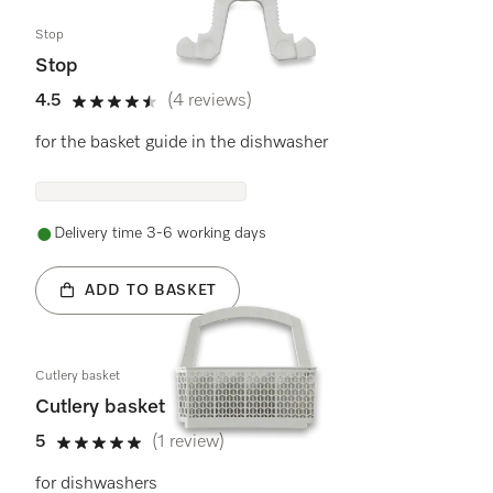
Stop
Stop
4.5
(4 reviews)
4.5 stars out of 5
for the basket guide in the dishwasher
Delivery time 3-6 working days
ADD TO BASKET
Cutlery basket
Cutlery basket
5
(1 review)
5 stars out of 5
for dishwashers