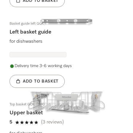
ADD TO BASKET
Basket guide left GOK
Left basket guide
for dishwashers
Delivery time 3-6 working days
ADD TO BASKET
Top basket GOK 7000
Upper basket
5
(3 reviews)
5 stars out of 5