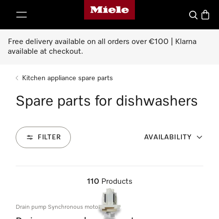
Miele's homepage
p to Content
Search
Baske
Free delivery available on all orders over €100 | Klarna
available at checkout.
Kitchen appliance spare parts
Spare parts for dishwashers
FILTER
AVAILABILITY
110
Products
Drain pump Synchronous motor