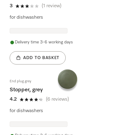
3
(1 review)
3 stars out of 5
for dishwashers
Delivery time 3-6 working days
ADD TO BASKET
End plug grey
Stopper, grey
4.2
(6 reviews)
4.2 stars out of 5
for dishwashers