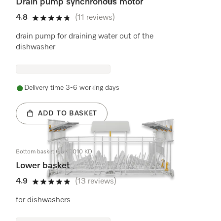
Drain pump synchronous motor
4.8
(11 reviews)
4.8 stars out of 5
drain pump for draining water out of the
dishwasher
Delivery time 3-6 working days
ADD TO BASKET
Bottom basket GUK 7010 KD
Lower basket
4.9
(13 reviews)
4.9 stars out of 5
for dishwashers