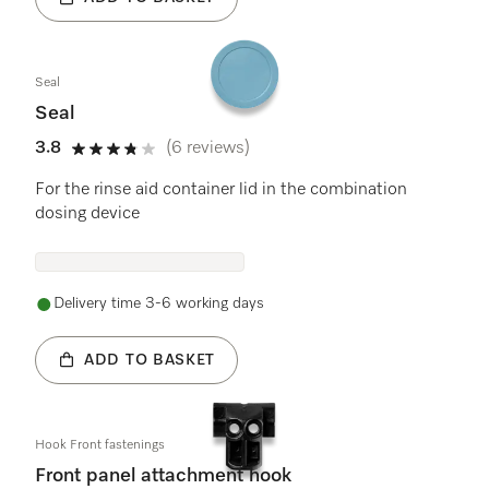
Seal
Seal
3.8
(6 reviews)
3.8 stars out of 5
For the rinse aid container lid in the combination
dosing device
Delivery time 3-6 working days
ADD TO BASKET
Hook Front fastenings
Front panel attachment hook