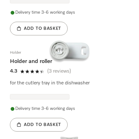
Delivery time 3-6 working days
ADD TO BASKET
Holder
Holder and roller
4.3
(3 reviews)
4.3 stars out of 5
for the cutlery tray in the dishwasher
Delivery time 3-6 working days
ADD TO BASKET