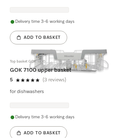
Delivery time 3-6 working days
ADD TO BASKET
Top basket GOK 7100
GOK 7100 upper basket
5
(3 reviews)
5 stars out of 5
for dishwashers
Delivery time 3-6 working days
ADD TO BASKET