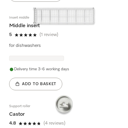
Insert middle
Middle insert
5
(1 review)
5 stars out of 5
for dishwashers
Delivery time 3-6 working days
ADD TO BASKET
Support roller
Castor
4.8
(4 reviews)
4.8 stars out of 5