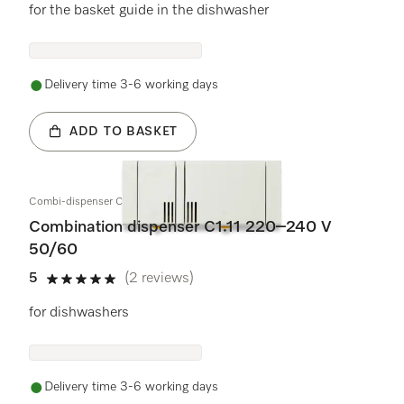
for the basket guide in the dishwasher
Delivery time 3-6 working days
ADD TO BASKET
Combi-dispenser C1.11 220-240V 50/60
Combination dispenser C1.11 220–240 V
50/60
5
(2 reviews)
5 stars out of 5
for dishwashers
Delivery time 3-6 working days