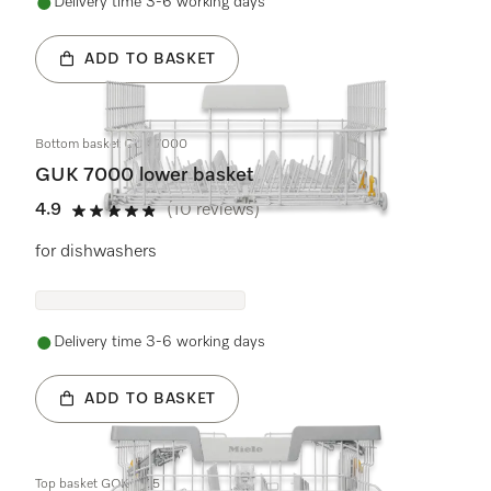
Delivery time 3-6 working days
ADD TO BASKET
Bottom basket GUK 7000
GUK 7000 lower basket
4.9
(10 reviews)
4.9 stars out of 5
for dishwashers
Delivery time 3-6 working days
ADD TO BASKET
Top basket GOK 7105