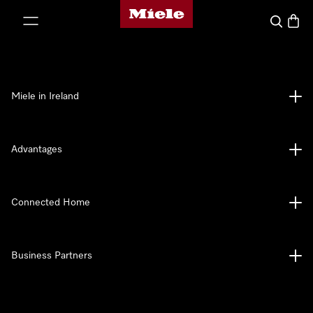
Miele's homepage
p to Content
Search
Baske
Miele in Ireland
Advantages
Connected Home
Business Partners