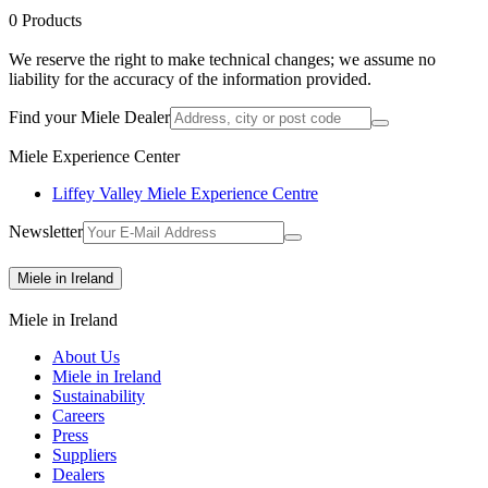
0
Products
We reserve the right to make technical changes; we assume no
liability for the accuracy of the information provided.
Find your Miele Dealer
Miele Experience Center
Liffey Valley Miele Experience Centre
Newsletter
Miele in Ireland
Miele in Ireland
About Us
Miele in Ireland
Sustainability
Careers
Press
Suppliers
Dealers