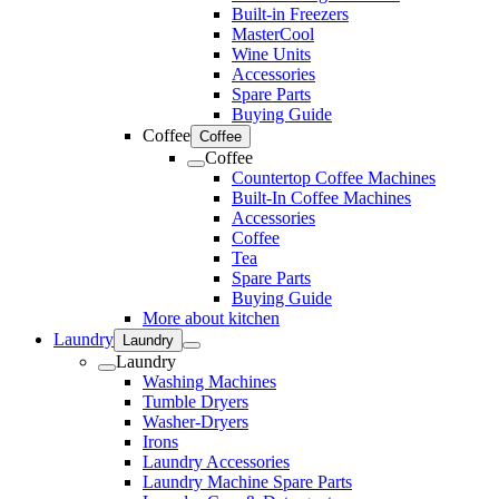
Built-in Freezers
MasterCool
Wine Units
Accessories
Spare Parts
Buying Guide
Coffee
Coffee
Coffee
Countertop Coffee Machines
Built-In Coffee Machines
Accessories
Coffee
Tea
Spare Parts
Buying Guide
More about kitchen
Laundry
Laundry
Laundry
Washing Machines
Tumble Dryers
Washer-Dryers
Irons
Laundry Accessories
Laundry Machine Spare Parts