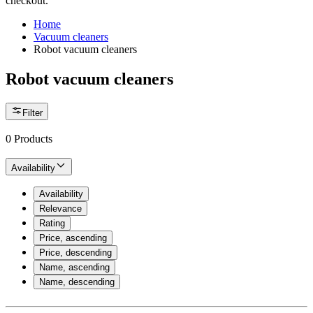
checkout.
Home
Vacuum cleaners
Robot vacuum cleaners
Robot vacuum cleaners
Filter
0
Products
Availability
Availability
Relevance
Rating
Price, ascending
Price, descending
Name, ascending
Name, descending