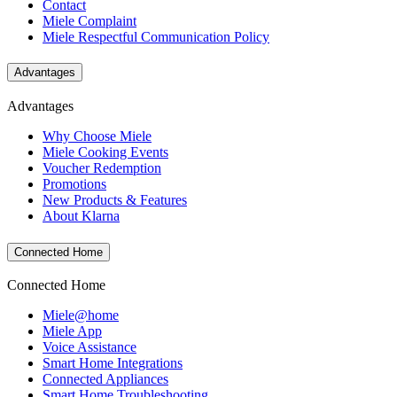
Contact
Miele Complaint
Miele Respectful Communication Policy
Advantages
Advantages
Why Choose Miele
Miele Cooking Events
Voucher Redemption
Promotions
New Products & Features
About Klarna
Connected Home
Connected Home
Miele@home
Miele App
Voice Assistance
Smart Home Integrations
Connected Appliances
Smart Home Troubleshooting