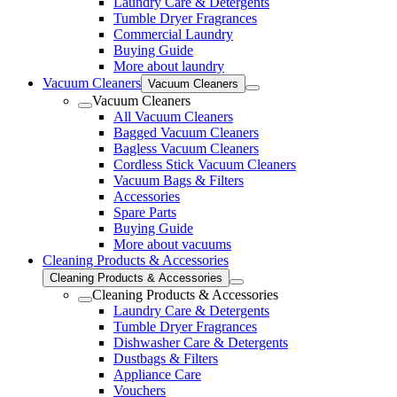
Laundry Care & Detergents
Tumble Dryer Fragrances
Commercial Laundry
Buying Guide
More about laundry
Vacuum Cleaners
Vacuum Cleaners
Vacuum Cleaners
All Vacuum Cleaners
Bagged Vacuum Cleaners
Bagless Vacuum Cleaners
Cordless Stick Vacuum Cleaners
Vacuum Bags & Filters
Accessories
Spare Parts
Buying Guide
More about vacuums
Cleaning Products & Accessories
Cleaning Products & Accessories
Cleaning Products & Accessories
Laundry Care & Detergents
Tumble Dryer Fragrances
Dishwasher Care & Detergents
Dustbags & Filters
Appliance Care
Vouchers