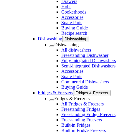
Drawers
Hobs
Cookerhoods
Accessories
Spare Parts
Buying Guide
Recipe search
Dishwashing
Dishwashing
Dishwashing
All dishwashers
Freestanding Dishwasher
Fully Integrated Dishwashers
Semi-integrated Dishwashers
Accessories
Spare Parts
Commercial Dishwashers
Buying Guide
Fridges & Freezers
Fridges & Freezers
Fridges & Freezers
All Fridges & Freezers
Freestanding Fridges
Freestanding Fridge-Freezers
Freestanding Freezers
Built-in Fridges
Built-in Fridge-Freezers