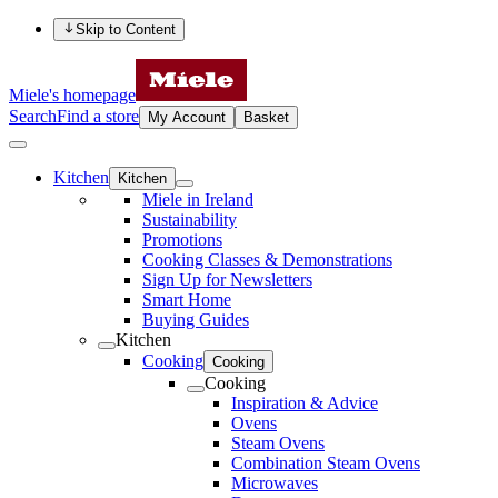
Skip to Content
Miele's homepage
Search
Find a store
My Account
Basket
Kitchen
Kitchen
Miele in Ireland
Sustainability
Promotions
Cooking Classes & Demonstrations
Sign Up for Newsletters
Smart Home
Buying Guides
Kitchen
Cooking
Cooking
Cooking
Inspiration & Advice
Ovens
Steam Ovens
Combination Steam Ovens
Microwaves