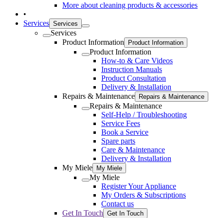
More about cleaning products & accessories
•
Services
Services
Services
Product Information
Product Information
Product Information
How-to & Care Videos
Instruction Manuals
Product Consultation
Delivery & Installation
Repairs & Maintenance
Repairs & Maintenance
Repairs & Maintenance
Self-Help / Troubleshooting
Service Fees
Book a Service
Spare parts
Care & Maintenance
Delivery & Installation
My Miele
My Miele
My Miele
Register Your Appliance
My Orders & Subscriptions
Contact us
Get In Touch
Get In Touch