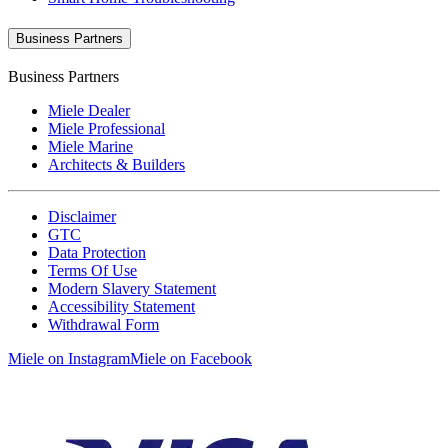
Business Partners
Business Partners
Miele Dealer
Miele Professional
Miele Marine
Architects & Builders
Disclaimer
GTC
Data Protection
Terms Of Use
Modern Slavery Statement
Accessibility Statement
Withdrawal Form
Miele on Instagram
Miele on Facebook