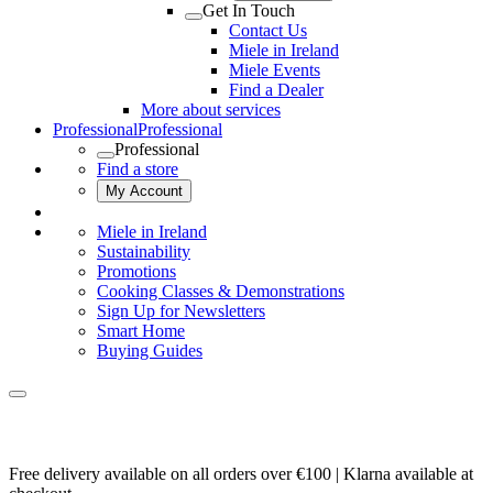
Get In Touch
Contact Us
Miele in Ireland
Miele Events
Find a Dealer
More about services
Professional
Professional
Professional
Find a store
My Account
Miele in Ireland
Sustainability
Promotions
Cooking Classes & Demonstrations
Sign Up for Newsletters
Smart Home
Buying Guides
Free delivery available on all orders over €100 | Klarna available at