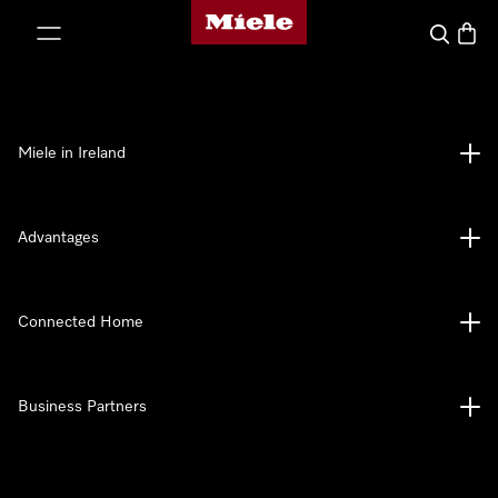
Miele's homepage
p to Content
Search
Baske
Miele in Ireland
Advantages
Connected Home
Business Partners