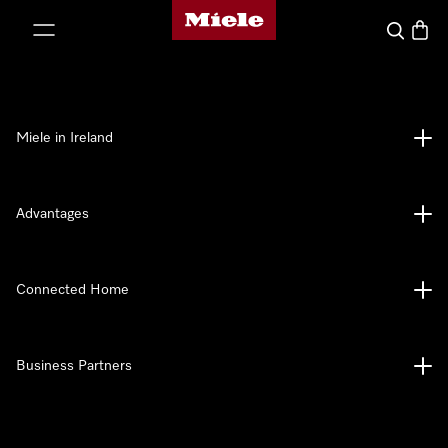
Miele's homepage
p to Content
Search
Baske
Miele in Ireland
Advantages
Connected Home
Business Partners