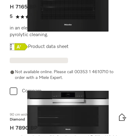
H 7165 BP
5
(1 review)
5 stars out of 5
in an elegant black design with networking and
pyrolytic cleaning.
Online Label Flag, Energy label
Product data sheet
Not available online. Please call 00353 1 4610710 to
order with a Miele Expert.
Compare
90 cm wide oven
Diamond
H 7890 BP