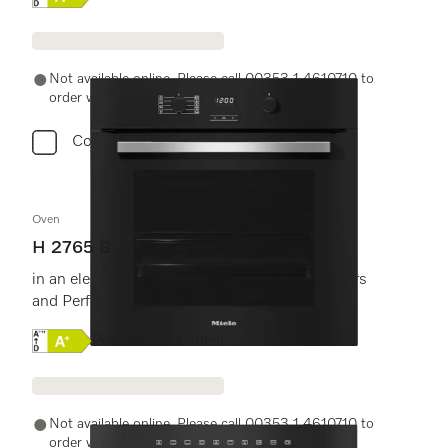
Not available online. Please call 00353 1 4610710 to
order with a Miele Expert.
Compare
Oven
H 2765 B
in an elegant black design with FlexiClip runners
and PerfectClean.
Online Label Flag, Energy label
Product data sheet
Not available online. Please call 00353 1 4610710 to
order with a Miele Expert.