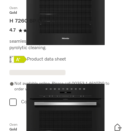
Oven
Gold
H 7260 BP CulinArt
4.7
(6 reviews)
4.7 stars out of 5
seamless design with clear text display and
pyrolytic cleaning.
Online Label Flag, Energy label
Product data sheet
Not available online. Please call 00353 1 4610710 to
order with a Miele Expert.
Compare
Oven
Gold