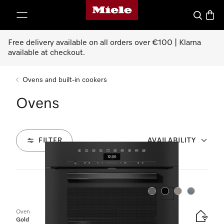
Miele's homepage
p to Content
Search
Baske
Free delivery available on all orders over €100 | Klarna
available at checkout.
Ovens and built-in cookers
Ovens
FILTER
AVAILABILITY
16
Products
Colour:
Colour:
Colour:
Colour:
Oven
Gold