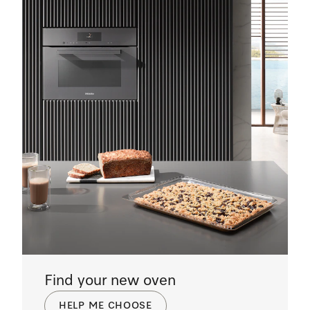
Find your new oven
HELP ME CHOOSE