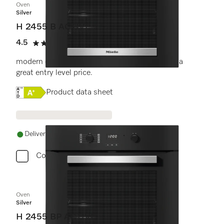
Oven
Silver
H 2455 B ACTIVE
4.5
(11 reviews)
4.5 stars out of 5
modern design with timer and PerfectClean at a
great entry level price.
Online Label Flag, Energy label
Product data sheet
Delivery in 1-5 working days
Compare
Oven
Silver
H 2455 BP ACTIVE