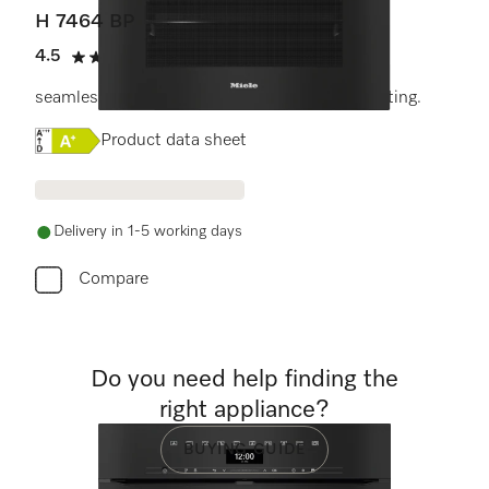
H 7464 BP
4.5
(11 reviews)
4.5 stars out of 5
seamless design with food probe and LED lighting.
Online Label Flag, Energy label
Product data sheet
Delivery in 1-5 working days
Compare
Do you need help finding the
right appliance?
BUYING GUIDE