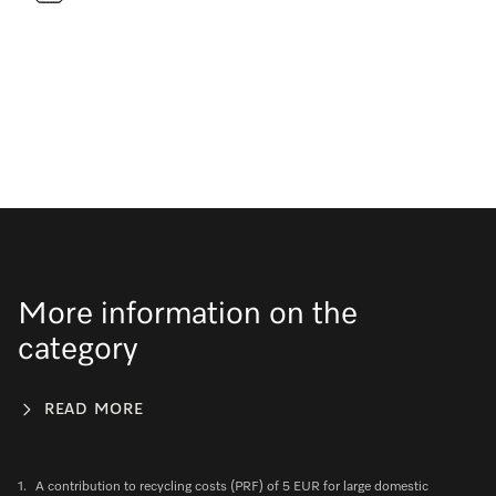
More information on the
category
READ MORE
1.
A contribution to recycling costs (PRF) of 5 EUR for large domestic