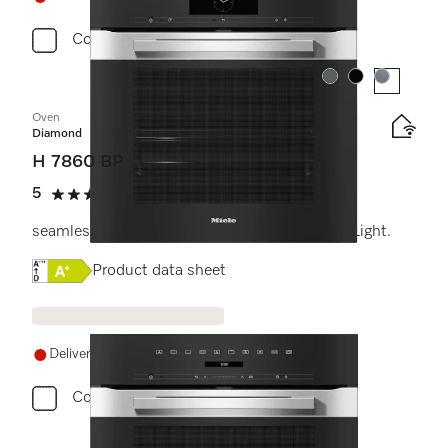
Compare
Colour:
Colour:
Colour:
Oven
Diamond
H 7860 BP
5
(2 reviews)
5 stars out of 5
seamless design with food probe and BrilliantLight.
Online Label Flag, Energy label
Product data sheet
Delivery in 14+ days
Compare