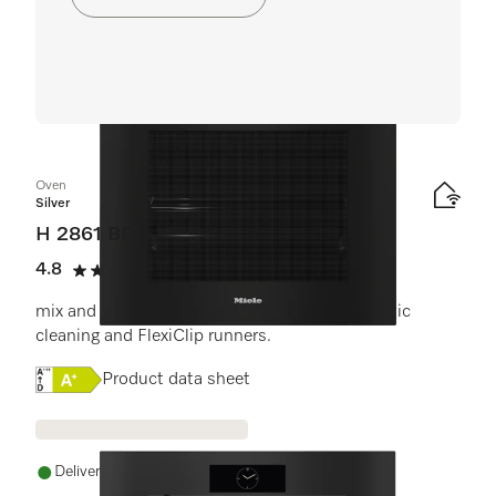
Oven
Silver
H 2861 BP
4.8
(6 reviews)
4.8 stars out of 5
mix and match design with networking, pyrolytic
cleaning and FlexiClip runners.
Online Label Flag, Energy label
Product data sheet
Delivery in 1-5 working days