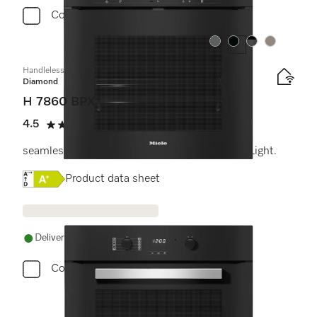
Compare
Colour:
Colour:
Colour:
Colour:
Handleless oven
Diamond
H 7860 BPX
4.5
(2 reviews)
4.5 stars out of 5
seamless design with food probe and BrilliantLight.
Online Label Flag, Energy label
Product data sheet
Delivery in 1-5 working days
Compare