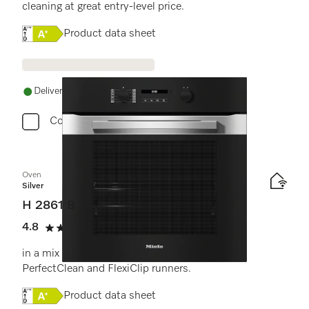
cleaning at great entry-level price.
Online Label Flag, Energy label
Product data sheet
Delivery in 1-5 working days
Compare
Oven
Silver
H 2861 B
4.8
(4 reviews)
4.8 stars out of 5
in a mix and match design with networking,
PerfectClean and FlexiClip runners.
Online Label Flag, Energy label
Product data sheet