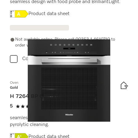
seamless design with food probe and BrilliantLight.
Online Label Flag, Energy label
Product data sheet
Not available online. Please call 00353 1 4610710 to
order with a Miele Expert.
Compare
Oven
Gold
H 7264 BP CulinArt
5
(4 reviews)
5 stars out of 5
seamless design with clear text, networking &
pyrolytic cleaning.
Online Label Flag, Energy label
Product data sheet