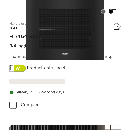
Colour:
Colour:
Handleless oven
Gold
H 7464 BPX
4.8
(4 reviews)
4.8 stars out of 5
seamless design with food probe and LED lighting.
Online Label Flag, Energy label
Product data sheet
Delivery in 1-5 working days
Compare