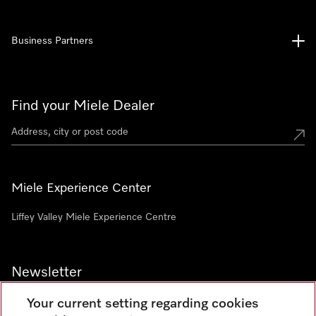
Business Partners
Find your Miele Dealer
Miele Experience Center
Liffey Valley Miele Experience Centre
Newsletter
Your current setting regarding cookies