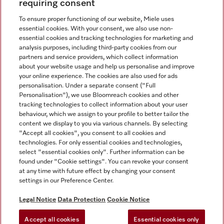
requiring consent
To ensure proper functioning of our website, Miele uses
essential cookies. With your consent, we also use non-
essential cookies and tracking technologies for marketing and
analysis purposes, including third-party cookies from our
Miele on Instagram
Miele on Facebook
partners and service providers, which collect information
about your website usage and help us personalise and improve
your online experience. The cookies are also used for ads
personalisation. Under a separate consent ("Full
Personalisation"), we use Bloomreach cookies and other
tracking technologies to collect information about your user
behaviour, which we assign to your profile to better tailor the
Disclaimer
content we display to you via various channels. By selecting
GTC
"Accept all cookies", you consent to all cookies and
technologies. For only essential cookies and technologies,
Data Protection
select "essential cookies only". Further information can be
Terms Of Use
found under "Cookie settings". You can revoke your consent
at any time with future effect by changing your consent
Modern Slavery Statement
settings in our Preference Center.
Accessibility Statement
Digital Service Act
Legal Notice
Data Protection
Cookie Notice
Withdrawal Form
Accept all cookies
Essential cookies only