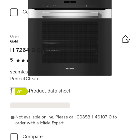
Compare
Oven
Gold
H 7264 B CulinArt
5
(2 reviews)
5 stars out of 5
seamless design with clear text display and
PerfectClean.
Online Label Flag, Energy label
Product data sheet
Not available online. Please call 00353 1 4610710 to
order with a Miele Expert.
Compare