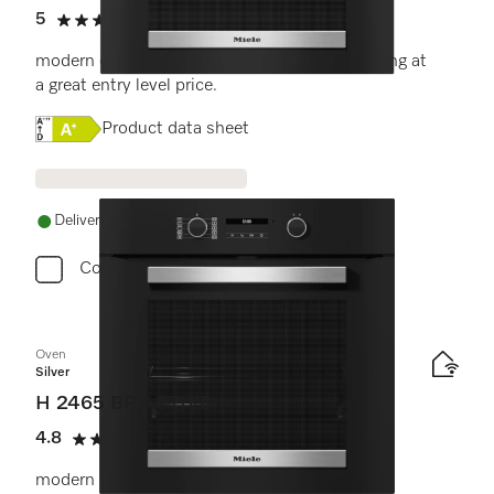
5
(7 reviews)
5 stars out of 5
modern design with timer and pyrolytic cleaning at
a great entry level price.
Online Label Flag, Energy label
Product data sheet
Delivery in 1-5 working days
Compare
Oven
Silver
H 2465 BP ACTIVE
4.8
(11 reviews)
4.8 stars out of 5
modern design with networking and pyrolytic