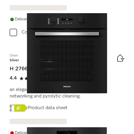
Delivery in 1-5 working days
Compare
Oven
Silver
H 2766-1 BP 125 Edition
4.4
(16 reviews)
4.4 stars out of 5
an elegant black design with AirFry function,
networking and pyrolytic cleaning.
Online Label Flag, Energy label
Product data sheet
Delivery in 14+ days