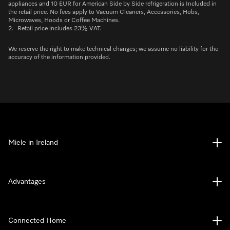
appliances and 10 EUR for American Side by Side refrigeration is Included in
the retail price. No fees apply to Vacuum Cleaners, Accessories, Hobs,
Microwaves, Hoods or Coffee Machines.
2.
Retail price includes 23% VAT.
We reserve the right to make technical changes; we assume no liability for the
accuracy of the information provided.
Miele in Ireland
Advantages
Connected Home