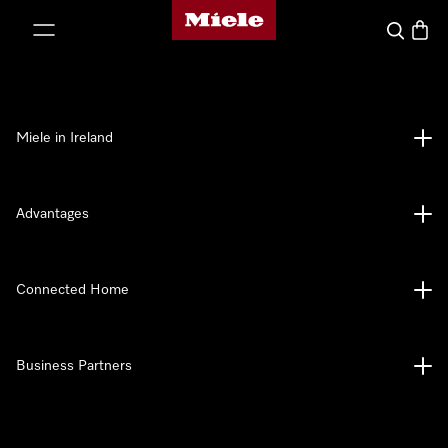
Miele's homepage
p to Content
Search
Baske
Miele in Ireland
Advantages
Connected Home
Business Partners