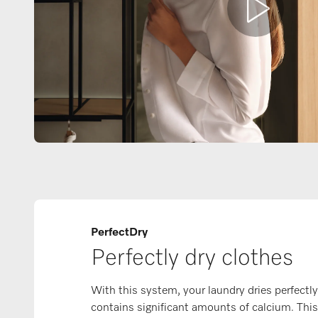
PerfectDry
Perfectly dry clothes
With this system, your laundry dries perfectly
contains significant amounts of calcium. Thi