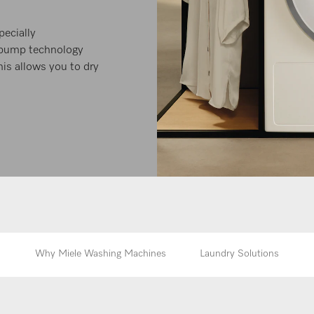
ecially
t-pump technology
this allows you to dry
Why Miele Washing Machines
Laundry Solutions