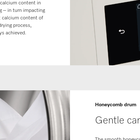
calcium content in
g – in turn impacting
t calcium content of
drying process,
ays achieved.
Honeycomb drum
Gentle car
The smooth honeycom