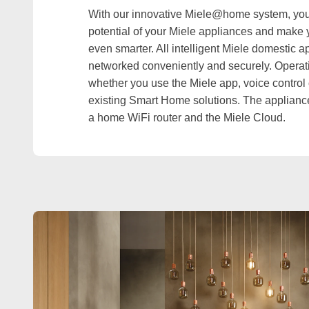
With our innovative Miele@home system, you c
potential of your Miele appliances and make 
even smarter. All intelligent Miele domestic 
networked conveniently and securely. Operati
whether you use the Miele app, voice control o
existing Smart Home solutions. The applianc
a home WiFi router and the Miele Cloud.
EXPLORE MIELE@HOME DRYERS