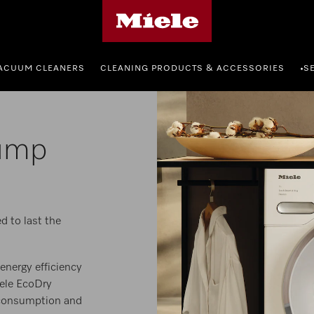
Miele's homepage
ACUUM CLEANERS
CLEANING PRODUCTS & ACCESSORIES
S
•
ump
d to last the
energy efficiency
iele EcoDry
 consumption and