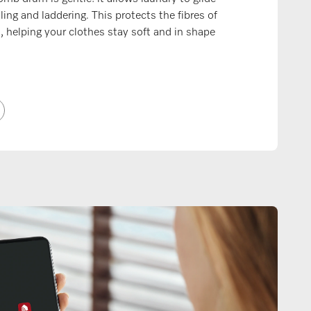
lling and laddering. This protects the fibres of
s, helping your clothes stay soft and in shape