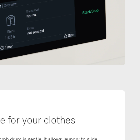
e for your clothes
b drum is gentle: it allows laundry to glide