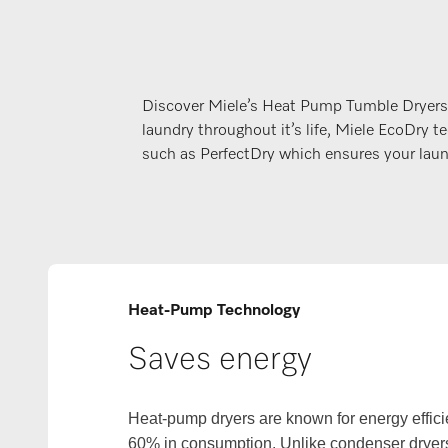
Discover Miele’s Heat Pump Tumble Dryers
laundry throughout it’s life, Miele EcoDr
such as PerfectDry which ensures your laund
Heat-Pump Technology
Saves energy
Heat-pump dryers are known for energy effici
60% in consumption. Unlike condenser dryers