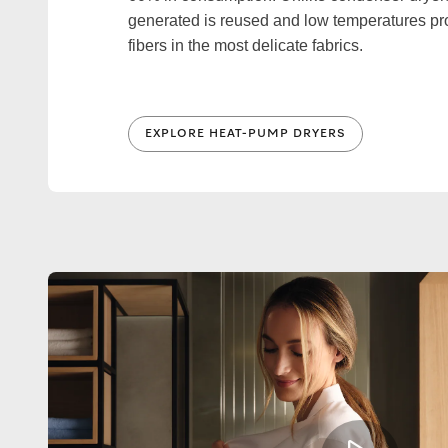
generated is reused and low temperatures pro
fibers in the most delicate fabrics.
EXPLORE HEAT-PUMP DRYERS