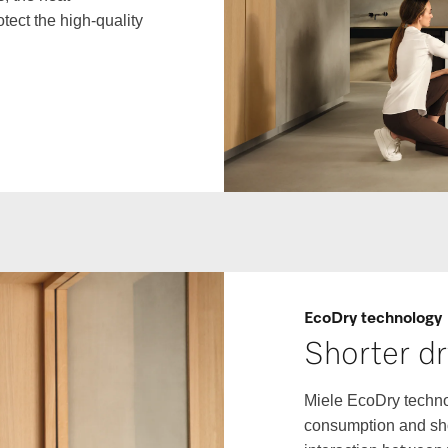
tect the high-quality
EcoDry technology
Shorter dr
Miele EcoDry techno
consumption and shor