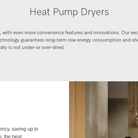
Heat Pump Dryers
, with even more convenience features and innovations. Our e
y technology guarantees long-term low energy consumption and s
ry is not under-or over-dried.
ency, saving up to
, the heat