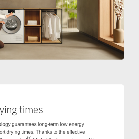
ying times
logy guarantees long-term low energy
t drying times. Thanks to the effective
[1]