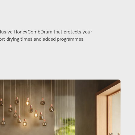
xclusive HoneyCombDrum that protects your
hort drying times and added programmes