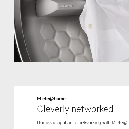
Miele@home
Cleverly networked
Domestic appliance networking with Miele