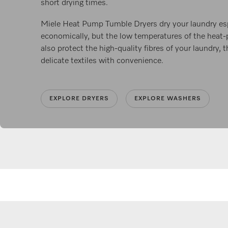
short drying times.
Miele Heat Pump Tumble Dryers dry your laundry esp
economically, but the low temperatures of the hea
also protect the high-quality fibres of your laundry, 
delicate textiles with convenience.
EXPLORE DRYERS
EXPLORE WASHERS