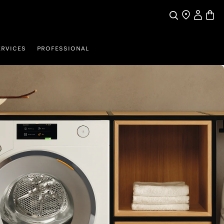
My Accou
Basket
Search
Find a store
ERVICES
PROFESSIONAL