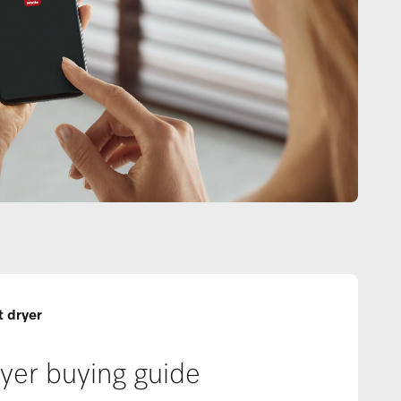
t dryer
yer buying guide