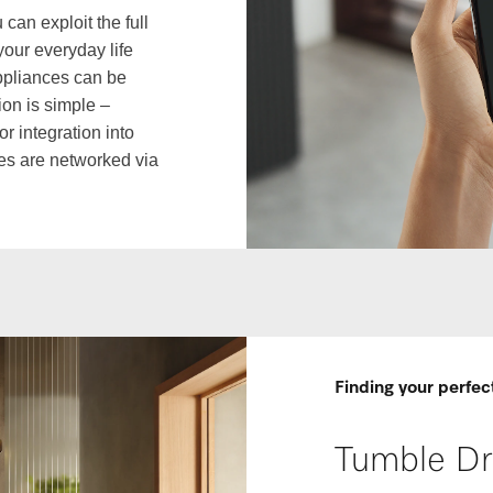
an exploit the full
your everyday life
appliances can be
on is simple –
r integration into
es are networked via
Finding your perfec
Tumble Dr