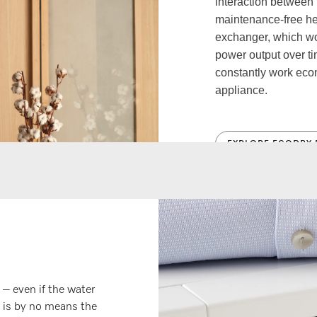
interaction between
maintenance-free hea
exchanger, which w
power output over t
constantly work econo
appliance.
EXPLORE ECODRY 
 – even if the water
s is by no means the