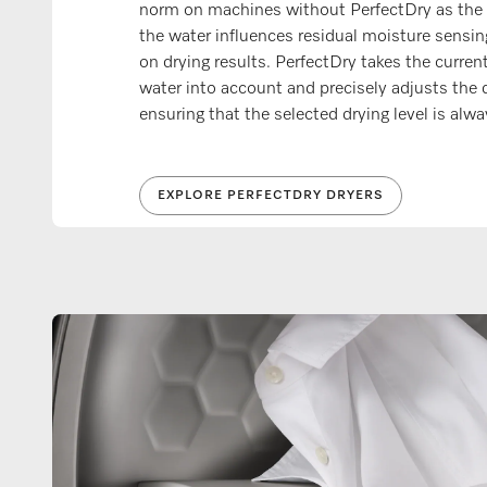
norm on machines without PerfectDry as the 
the water influences residual moisture sensin
on drying results. PerfectDry takes the curren
water into account and precisely adjusts the 
ensuring that the selected drying level is alw
EXPLORE PERFECTDRY DRYERS