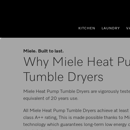
p to Content
KITCHEN
LAUNDRY
V
Miele. Built to last.
Why Miele Heat P
Tumble Dryers
Miele Heat Pump Tumble Dryers are vigorously teste
equivalent of 20 years use.
All Miele Heat Pump Tumble Dryers achieve at least 
class A++ rating, This is made possible thanks to M
technology which guarantees long-term low energy