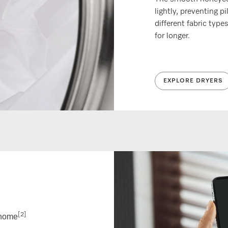
lightly, preventing pi
different fabric type
for longer.
EXPLORE DRYERS
[2]
@home