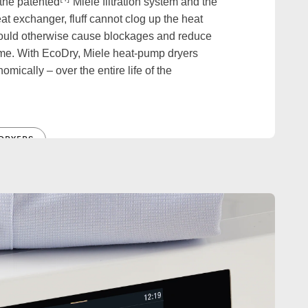
 the patented
Miele filtration system and the
t exchanger, fluff cannot clog up the heat
ould otherwise cause blockages and reduce
ime. With EcoDry, Miele heat-pump dryers
mically – over the entire life of the
DRYERS