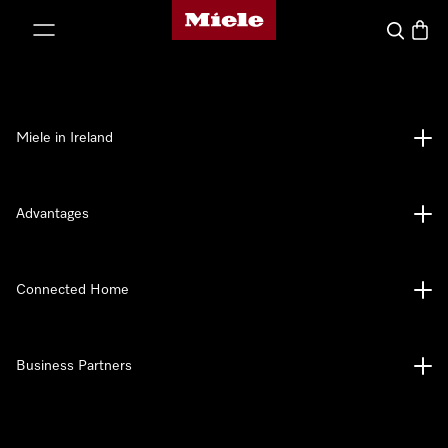
Miele's homepage
p to Content
Search
Baske
Miele in Ireland
Advantages
Connected Home
Business Partners