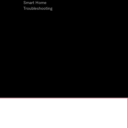
Smart Home
Troubleshooting