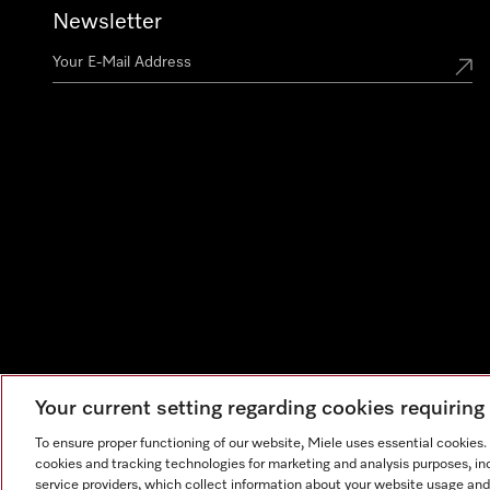
Newsletter
Your current setting regarding cookies requirin
To ensure proper functioning of our website, Miele uses essential cookies
cookies and tracking technologies for marketing and analysis purposes, in
service providers, which collect information about your website usage and