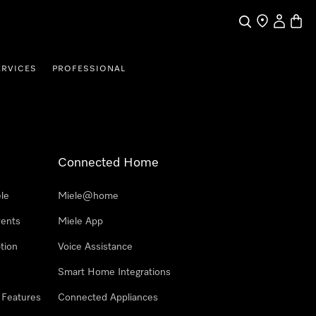
Search
Find a store
My Accou
Baske
ERVICES
PROFESSIONAL
Connected Home
le
Miele@home
vents
Miele App
tion
Voice Assistance
Smart Home Integrations
 Features
Connected Appliances