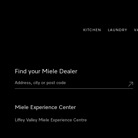
p to Content
KITCHEN
LAUNDRY
V
Find your Miele Dealer
Miele Experience Center
Liffey Valley Miele Experience Centre