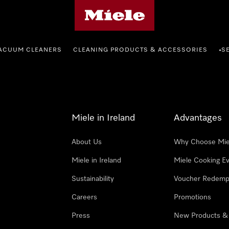
Miele's homepage
ACUUM CLEANERS
CLEANING PRODUCTS & ACCESSORIES
S
•
Miele in Ireland
Advantages
About Us
Why Choose Mie
Miele in Ireland
Miele Cooking E
Sustainability
Voucher Redemp
Careers
Promotions
Press
New Products &