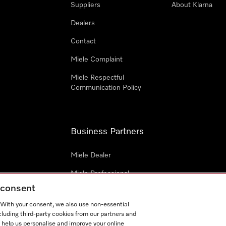
Suppliers
About Klarna
Dealers
Contact
Miele Complaint
Miele Respectful
Communication Policy
Business Partners
Miele Dealer
Miele Professional
g consent
Miele Marine
. With your consent, we also use non-essential
Architects & Builders
cluding third-party cookies from our partners and
 help us personalise and improve your online