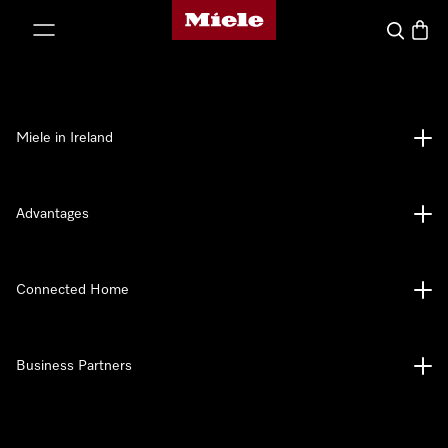
Miele's homepage
p to Content
Search
Baske
Miele in Ireland
Advantages
Connected Home
Business Partners