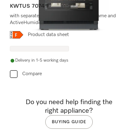
KWTUS 7074 F
with separate temperature zones, FlexiFrame and
ActiveHumidity in a compact
Online Label Flag, Energy label
Product data sheet
Delivery in 1-5 working days
Compare
Do you need help finding the
right appliance?
BUYING GUIDE