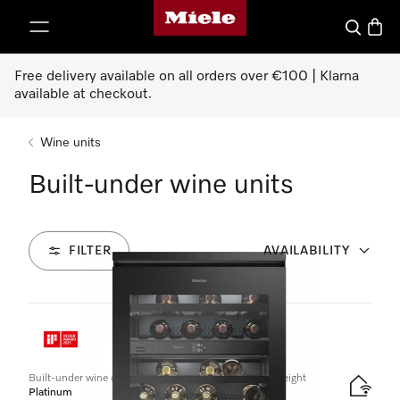
Miele's homepage
p to Content
Search
Baske
Free delivery available on all orders over €100 | Klarna
available at checkout.
Wine units
Built-under wine units
FILTER
AVAILABILITY
1
Products
Built-under wine conditioning unit, 82–88 cm niche height
Platinum