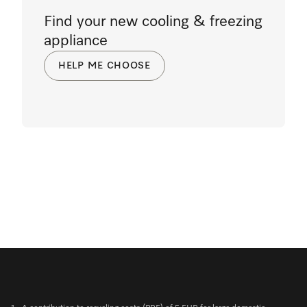
Find your new cooling & freezing
appliance
HELP ME CHOOSE