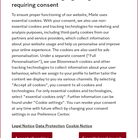
requiring consent
To ensure proper functioning of our website, Miele uses
essential cookies. With your consent, we also use non-
essential cookies and tracking technologies for marketing and
analysis purposes, including third-party cookies from our
Miele on Instagram
Miele on Facebook
partners and service providers, which collect information
about your website usage and help us personalise and improve
your online experience. The cookies are also used for ads
personalisation. Under a separate consent ("Full
Personalisation"), we use Bloomreach cookies and other
tracking technologies to collect information about your user
behaviour, which we assign to your profile to better tailor the
Disclaimer
content we display to you via various channels. By selecting
GTC
"Accept all cookies", you consent to all cookies and
technologies. For only essential cookies and technologies,
Data Protection
select "essential cookies only". Further information can be
Terms Of Use
found under "Cookie settings". You can revoke your consent
at any time with future effect by changing your consent
Modern Slavery Statement
settings in our Preference Center.
Accessibility Statement
Digital Service Act
Legal Notice
Data Protection
Cookie Notice
Withdrawal Form