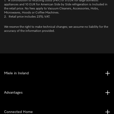
1.
A contribution to recycling costs (PRF) of 5 EUR for large domestic
appliances and 10 EUR for American Side by Side refrigeration is Included in
the retail price. No fees apply to Vacuum Cleaners, Accessories, Hobs,
Microwaves, Hoods or Coffee Machines.
2.
Retail price includes 23% VAT.
We reserve the right to make technical changes; we assume no liability for the
accuracy of the information provided.
Miele in Ireland
Advantages
Connected Home