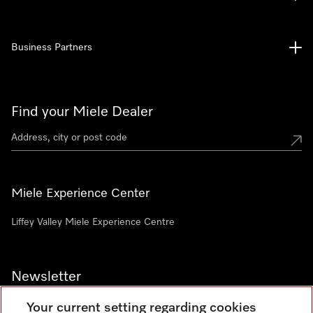
Business Partners
Find your Miele Dealer
Miele Experience Center
Liffey Valley Miele Experience Centre
Newsletter
Your current setting regarding cookies