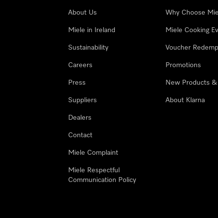
About Us
Why Choose Mie
Miele in Ireland
Miele Cooking E
Sustainability
Voucher Redemp
Careers
Promotions
Press
New Products &
Suppliers
About Klarna
Dealers
Contact
Miele Complaint
Miele Respectful
Communication Policy