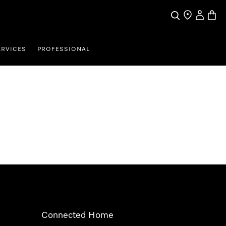
Search
Find a store
My Accou
Baske
ERVICES
PROFESSIONAL
Connected Home