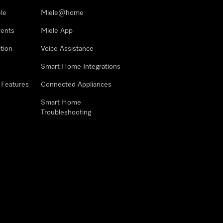
le
Miele@home
vents
Miele App
tion
Voice Assistance
Smart Home Integrations
 Features
Connected Appliances
Smart Home
Troubleshooting