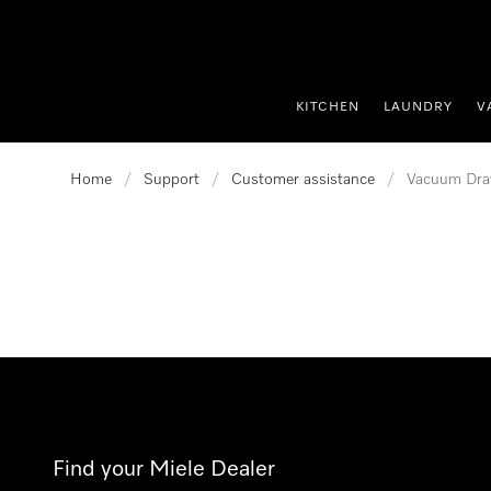
p to Content
KITCHEN
LAUNDRY
V
Home
/
Support
/
Customer assistance
/
Vacuum Dra
Find your Miele Dealer