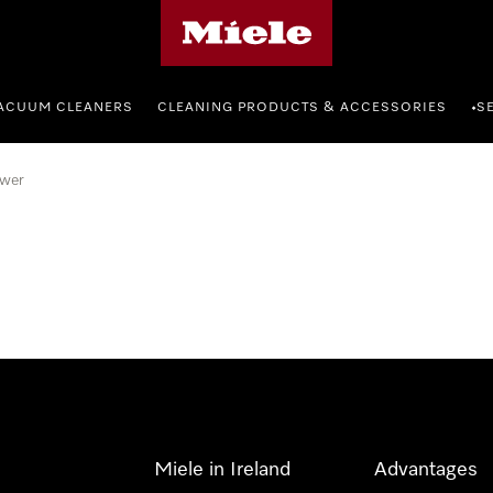
Miele's homepage
ACUUM CLEANERS
CLEANING PRODUCTS & ACCESSORIES
S
•
wer
Miele in Ireland
Advantages