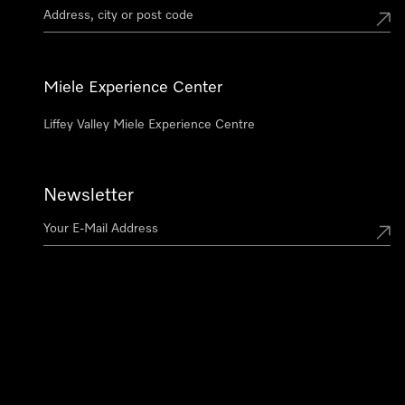
Miele Experience Center
Liffey Valley Miele Experience Centre
Newsletter