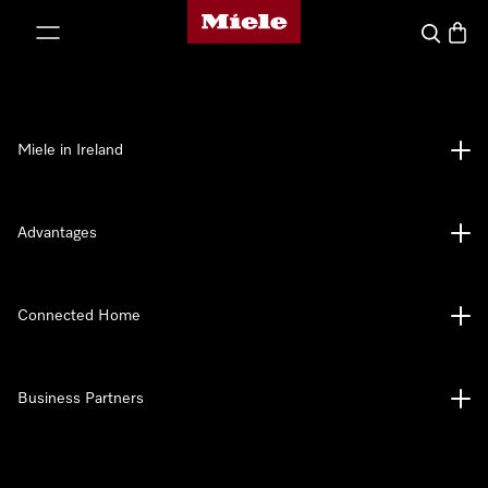
Miele's homepage
p to Content
Search
Baske
Miele in Ireland
Advantages
Connected Home
Business Partners