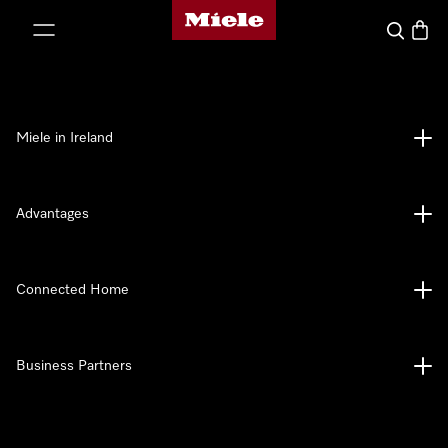
Miele's homepage
p to Content
Search
Baske
Miele in Ireland
Advantages
Connected Home
Business Partners