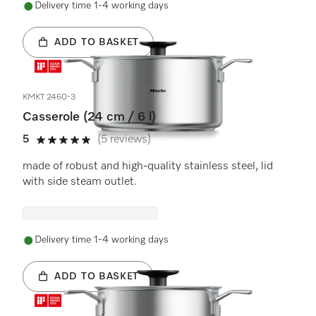
Delivery time 1-4 working days
ADD TO BASKET
KMKT 2460-3
Casserole (24 cm / 6 l)
5
(5 reviews)
5 stars out of 5
made of robust and high-quality stainless steel, lid
with side steam outlet.
Delivery time 1-4 working days
ADD TO BASKET