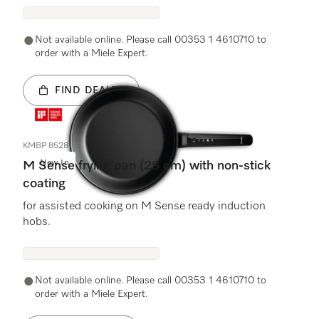
Not available online. Please call 00353 1 4610710 to
order with a Miele Expert.
FIND DEALER
KMBP 8528
New In
M Sense frying pan (28 cm) with non-stick
coating
for assisted cooking on M Sense ready induction
hobs.
Not available online. Please call 00353 1 4610710 to
order with a Miele Expert.