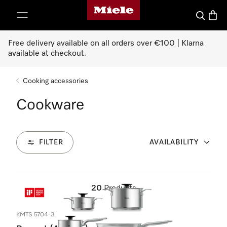
Miele's homepage
p to Content
Search
Baske
Free delivery available on all orders over €100 | Klarna
available at checkout.
Cooking accessories
Cookware
FILTER
AVAILABILITY
20
Products
KMTS 5704-3