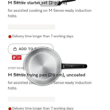
New In
M Sense starter set (2-piece)
for assisted cooking on M Sense ready induction
hobs.
Delivery time longer than 7 working days
ADD TO BASKET
KMBP 8428
New In
M Sense frying pan (28 cm), uncoated
for assisted cooking on M Sense ready induction
hobs.
Delivery time longer than 7 working days