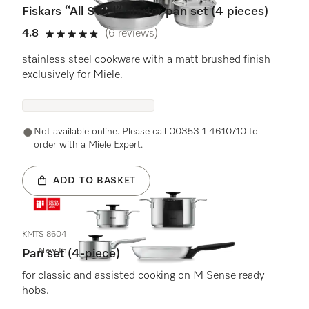
Fiskars “All Steel” starter pan set (4 pieces)
4.8
(6 reviews)
4.8 stars out of 5
stainless steel cookware with a matt brushed finish
exclusively for Miele.
Not available online. Please call 00353 1 4610710 to
order with a Miele Expert.
ADD TO BASKET
KMTS 8604
New In
Pan set (4-piece)
for classic and assisted cooking on M Sense ready
hobs.