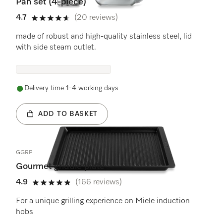
Pan set (4-piece)
4.7
(20 reviews)
4.7 stars out of 5
made of robust and high-quality stainless steel, lid
with side steam outlet.
Delivery time 1-4 working days
ADD TO BASKET
GGRP
Gourmet griddle plate
4.9
(166 reviews)
4.9 stars out of 5
For a unique grilling experience on Miele induction
hobs