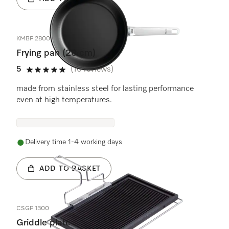
KMBP 2800-3
Frying pan (28 cm)
5
(16 reviews)
5 stars out of 5
made from stainless steel for lasting performance
even at high temperatures.
Delivery time 1-4 working days
ADD TO BASKET
CSGP 1300
Griddle plate