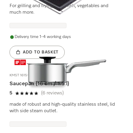
For grilling and frying meat, fish, vegetables and
much more.
Delivery time 1-4 working days
ADD TO BASKET
KMST 1615-3
Saucepan (16 cm / 1.5 l)
5
(6 reviews)
5 stars out of 5
made of robust and high-quality stainless steel, lid
with side steam outlet.