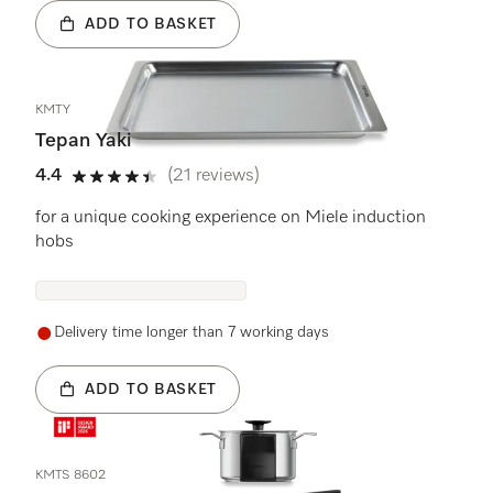
ADD TO BASKET
KMTY
Tepan Yaki
4.4
(21 reviews)
4.4 stars out of 5
for a unique cooking experience on Miele induction
hobs
Delivery time longer than 7 working days
ADD TO BASKET
KMTS 8602