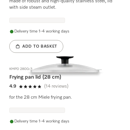
made of robust and high-quality stainless steel, lid
with side steam outlet.
Delivery time 1-4 working days
ADD TO BASKET
KMPD 2800-3
Frying pan lid (28 cm)
4.9
(14 reviews)
4.9 stars out of 5
for the 28 cm Miele frying pan.
Delivery time 1-4 working days