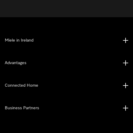
Miele in Ireland
Advantages
Connected Home
Business Partners