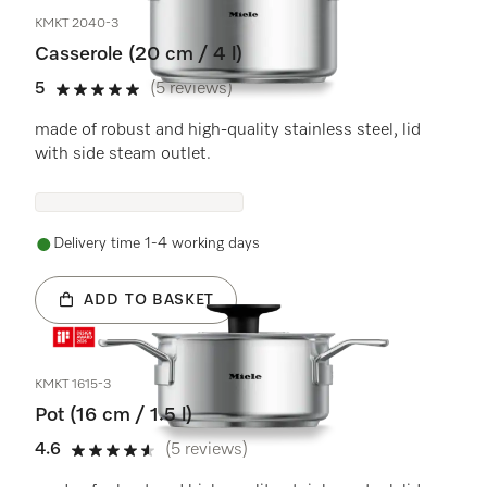
KMKT 2040-3
Casserole (20 cm / 4 l)
5
(5 reviews)
5 stars out of 5
made of robust and high-quality stainless steel, lid
with side steam outlet.
Delivery time 1-4 working days
ADD TO BASKET
KMKT 1615-3
Pot (16 cm / 1.5 l)
4.6
(5 reviews)
4.6 stars out of 5