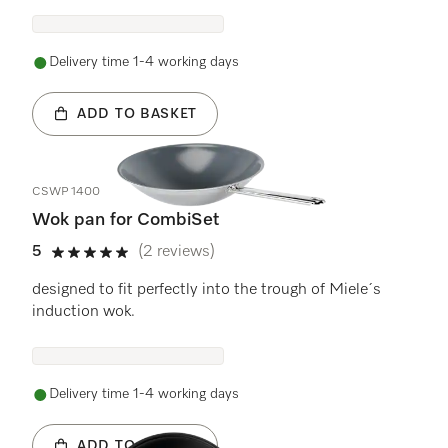
Delivery time 1-4 working days
ADD TO BASKET
CSWP 1400
Wok pan for CombiSet
5
(2 reviews)
5 stars out of 5
designed to fit perfectly into the trough of Miele´s
induction wok.
Delivery time 1-4 working days
ADD TO BASKET