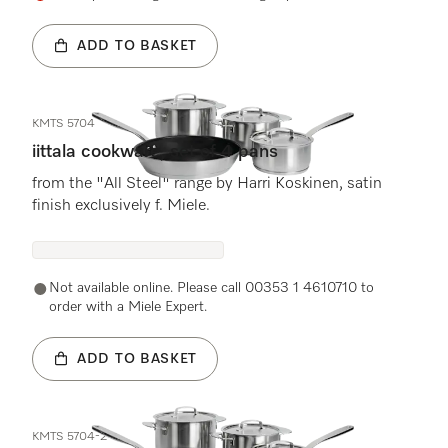
ADD TO BASKET
KMTS 5704
iittala cookware, set of 4 pans
from the "All Steel" range by Harri Koskinen, satin
finish exclusively f. Miele.
Not available online. Please call 00353 1 4610710 to
order with a Miele Expert.
ADD TO BASKET
KMTS 5704-2