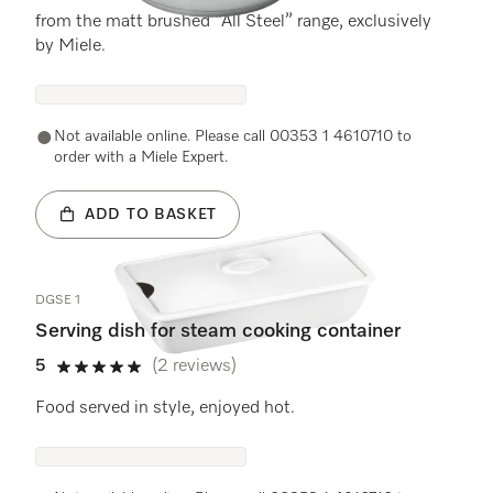
from the matt brushed “All Steel” range, exclusively
by Miele.
Not available online. Please call 00353 1 4610710 to
order with a Miele Expert.
ADD TO BASKET
DGSE 1
Serving dish for steam cooking container
5
(2 reviews)
5 stars out of 5
Food served in style, enjoyed hot.