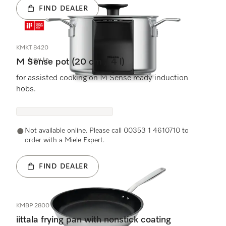
FIND DEALER
KMKT 8420
New In
M Sense pot (20 cm / 4 l)
for assisted cooking on M Sense ready induction
hobs.
Not available online. Please call 00353 1 4610710 to
order with a Miele Expert.
FIND DEALER
KMBP 2800-1
iittala frying pan with nonstick coating