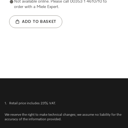
Not available online. Please call 00353 1 4610710 to
order with a Miele Expert.
ADD TO BASKET
1.
Retail price includes 23% VAT.
We reserve the right to make technical changes; we assume no liability for the
accuracy of the information provided.