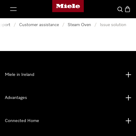
Miele's homepage
p to Content
Search
Baske
pport
/
Customer assistance
/
Steam Oven
/
Issue solution
Miele in Ireland
Advantages
Connected Home