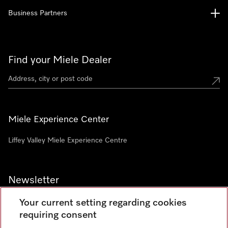
Business Partners
Find your Miele Dealer
Miele Experience Center
Liffey Valley Miele Experience Centre
Newsletter
Your current setting regarding cookies
requiring consent