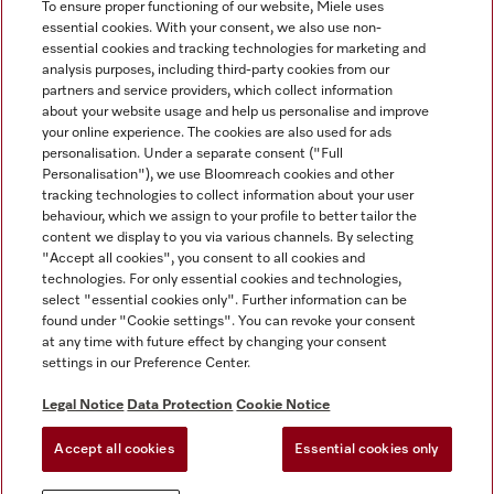
To ensure proper functioning of our website, Miele uses
essential cookies. With your consent, we also use non-
essential cookies and tracking technologies for marketing and
analysis purposes, including third-party cookies from our
Miele on Instagram
Miele on Facebook
partners and service providers, which collect information
about your website usage and help us personalise and improve
your online experience. The cookies are also used for ads
personalisation. Under a separate consent ("Full
Personalisation"), we use Bloomreach cookies and other
tracking technologies to collect information about your user
behaviour, which we assign to your profile to better tailor the
Disclaimer
content we display to you via various channels. By selecting
GTC
"Accept all cookies", you consent to all cookies and
technologies. For only essential cookies and technologies,
Data Protection
select "essential cookies only". Further information can be
Terms Of Use
found under "Cookie settings". You can revoke your consent
at any time with future effect by changing your consent
Modern Slavery Statement
settings in our Preference Center.
Accessibility Statement
Digital Service Act
Legal Notice
Data Protection
Cookie Notice
Withdrawal Form
Accept all cookies
Essential cookies only
Cookie settings