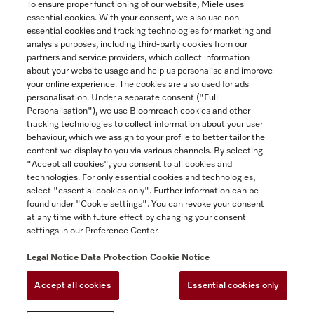
To ensure proper functioning of our website, Miele uses
essential cookies. With your consent, we also use non-
essential cookies and tracking technologies for marketing and
analysis purposes, including third-party cookies from our
Miele on Instagram
Miele on Facebook
partners and service providers, which collect information
about your website usage and help us personalise and improve
your online experience. The cookies are also used for ads
personalisation. Under a separate consent ("Full
Personalisation"), we use Bloomreach cookies and other
tracking technologies to collect information about your user
behaviour, which we assign to your profile to better tailor the
Disclaimer
content we display to you via various channels. By selecting
GTC
"Accept all cookies", you consent to all cookies and
technologies. For only essential cookies and technologies,
Data Protection
select "essential cookies only". Further information can be
Terms Of Use
found under "Cookie settings". You can revoke your consent
at any time with future effect by changing your consent
Modern Slavery Statement
settings in our Preference Center.
Accessibility Statement
Digital Service Act
Legal Notice
Data Protection
Cookie Notice
Withdrawal Form
Accept all cookies
Essential cookies only
Cookie settings