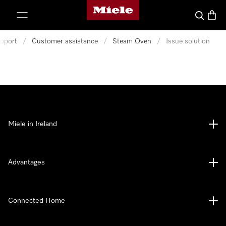
Miele's homepage
p to Content
Search
Baske
pport
/
Customer assistance
/
Steam Oven
/
Issue solution
Miele in Ireland
Advantages
Connected Home