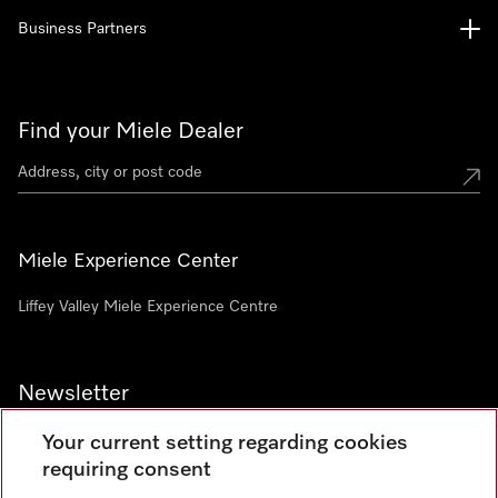
Business Partners
Find your Miele Dealer
Miele Experience Center
Liffey Valley Miele Experience Centre
Newsletter
Your current setting regarding cookies
requiring consent