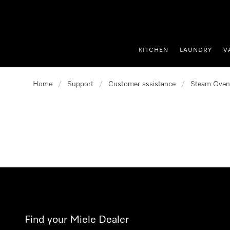
p to Content
KITCHEN
LAUNDRY
V
Home
/
Support
/
Customer assistance
/
Steam Oven
Find your Miele Dealer