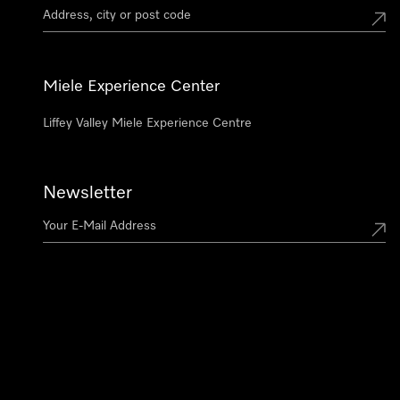
Miele Experience Center
Liffey Valley Miele Experience Centre
Newsletter