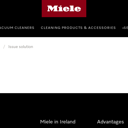
Miele's homepage
ACUUM CLEANERS
CLEANING PRODUCTS & ACCESSORIES
S
•
/
Issue solution
Miele in Ireland
Advantages