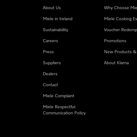
About Us
Why Choose Mie
Miele in Ireland
Miele Cooking E
Sustainability
Voucher Redemp
Careers
Promotions
Press
New Products &
Suppliers
About Klarna
Dealers
Contact
Miele Complaint
Miele Respectful
Communication Policy