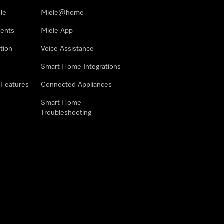
le
Miele@home
vents
Miele App
tion
Voice Assistance
Smart Home Integrations
 Features
Connected Appliances
Smart Home
Troubleshooting