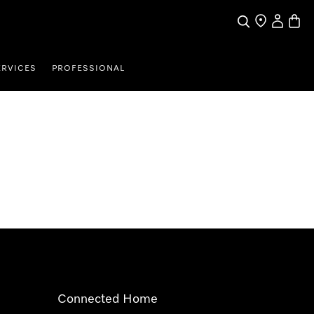
Search
Find a store
My Accou
Baske
ERVICES
PROFESSIONAL
Connected Home