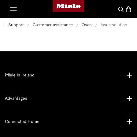
Miele's homepage
p to Content
Search
Baske
/
Support
/
Customer assistance
/
Oven
/
Issue solution
Miele in Ireland
Advantages
Connected Home