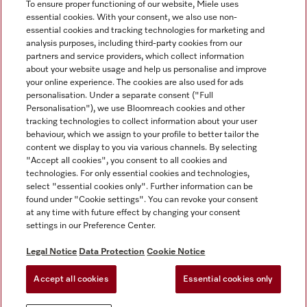
To ensure proper functioning of our website, Miele uses
essential cookies. With your consent, we also use non-
essential cookies and tracking technologies for marketing and
analysis purposes, including third-party cookies from our
Miele on Instagram
Miele on Facebook
partners and service providers, which collect information
about your website usage and help us personalise and improve
your online experience. The cookies are also used for ads
personalisation. Under a separate consent ("Full
Personalisation"), we use Bloomreach cookies and other
tracking technologies to collect information about your user
behaviour, which we assign to your profile to better tailor the
Disclaimer
content we display to you via various channels. By selecting
GTC
"Accept all cookies", you consent to all cookies and
technologies. For only essential cookies and technologies,
Data Protection
select "essential cookies only". Further information can be
Terms Of Use
found under "Cookie settings". You can revoke your consent
at any time with future effect by changing your consent
Modern Slavery Statement
settings in our Preference Center.
Accessibility Statement
Digital Service Act
Legal Notice
Data Protection
Cookie Notice
Withdrawal Form
Accept all cookies
Essential cookies only
Cookie settings