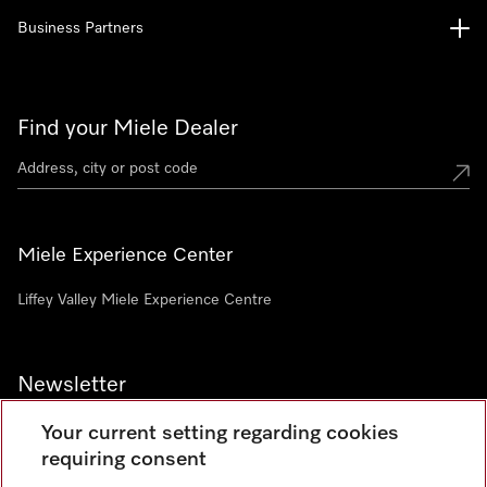
Business Partners
Find your Miele Dealer
Miele Experience Center
Liffey Valley Miele Experience Centre
Newsletter
Your current setting regarding cookies
requiring consent