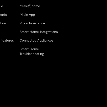
le
Miele@home
vents
Miele App
tion
Voice Assistance
Smart Home Integrations
 Features
Connected Appliances
Smart Home
Troubleshooting