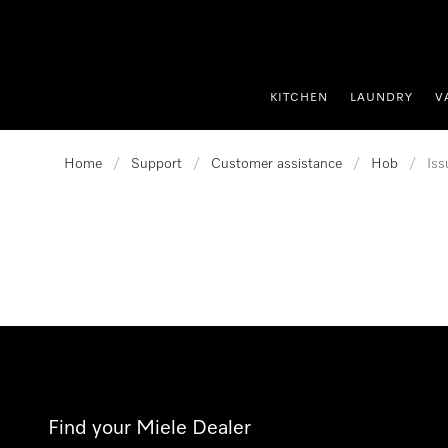
p to Content
KITCHEN
LAUNDRY
V
Home
/
Support
/
Customer assistance
/
Hob
/
Iss
Find your Miele Dealer