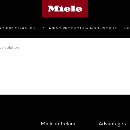
Miele's homepage
ACUUM CLEANERS
CLEANING PRODUCTS & ACCESSORIES
S
•
ue solution
Miele in Ireland
Advantages