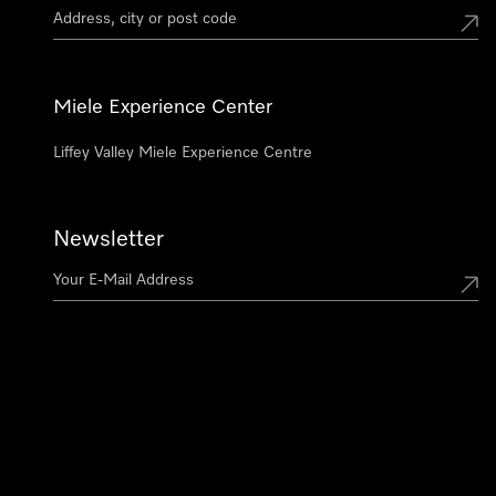
Miele Experience Center
Liffey Valley Miele Experience Centre
Newsletter