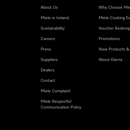
About Us
Why Choose Mie
Miele in Ireland
Miele Cooking E
Sustainability
Voucher Redemp
Careers
Promotions
Press
New Products &
Suppliers
About Klarna
Dealers
Contact
Miele Complaint
Miele Respectful
Communication Policy