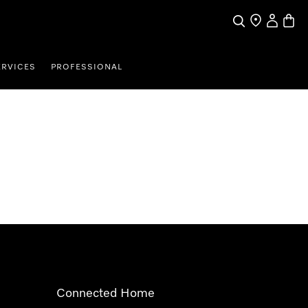
Search
Find a store
My Accou
Baske
ERVICES
PROFESSIONAL
Connected Home