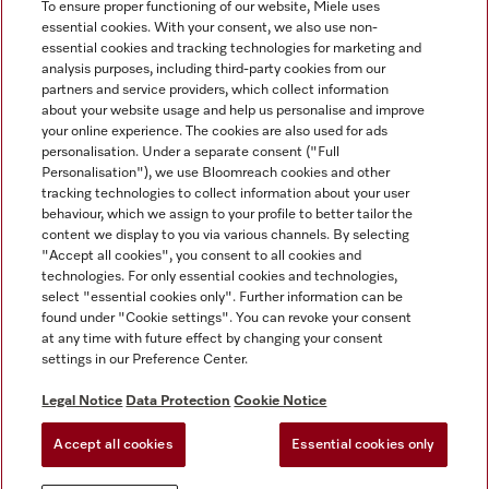
To ensure proper functioning of our website, Miele uses
essential cookies. With your consent, we also use non-
essential cookies and tracking technologies for marketing and
analysis purposes, including third-party cookies from our
Miele on Instagram
Miele on Facebook
partners and service providers, which collect information
about your website usage and help us personalise and improve
your online experience. The cookies are also used for ads
personalisation. Under a separate consent ("Full
Personalisation"), we use Bloomreach cookies and other
tracking technologies to collect information about your user
behaviour, which we assign to your profile to better tailor the
Disclaimer
content we display to you via various channels. By selecting
GTC
"Accept all cookies", you consent to all cookies and
technologies. For only essential cookies and technologies,
Data Protection
select "essential cookies only". Further information can be
Terms Of Use
found under "Cookie settings". You can revoke your consent
at any time with future effect by changing your consent
Modern Slavery Statement
settings in our Preference Center.
Accessibility Statement
Digital Service Act
Legal Notice
Data Protection
Cookie Notice
Withdrawal Form
Accept all cookies
Essential cookies only
Cookie settings