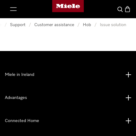
Miele's homepage
p to Content
Search
Baske
e
/
Support
/
Customer assistance
/
Hob
/
Issue solution
Miele in Ireland
Advantages
Connected Home