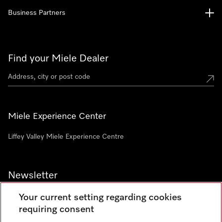
Business Partners
Find your Miele Dealer
Miele Experience Center
Liffey Valley Miele Experience Centre
Newsletter
Your current setting regarding cookies
requiring consent