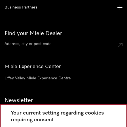
Business Partners
Find your Miele Dealer
Miele Experience Center
Liffey Valley Miele Experience Centre
Newsletter
Your current setting regarding cookies
requiring consent