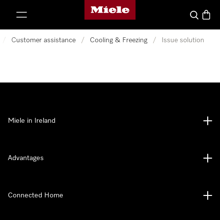
Miele's homepage
p to Content
Search
Baske
/
Customer assistance
/
Cooling & Freezing
/
Issue solution
Miele in Ireland
Advantages
Connected Home