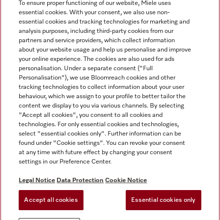
To ensure proper functioning of our website, Miele uses
essential cookies. With your consent, we also use non-
essential cookies and tracking technologies for marketing and
analysis purposes, including third-party cookies from our
Miele on Instagram
Miele on Facebook
partners and service providers, which collect information
about your website usage and help us personalise and improve
your online experience. The cookies are also used for ads
personalisation. Under a separate consent ("Full
Personalisation"), we use Bloomreach cookies and other
tracking technologies to collect information about your user
behaviour, which we assign to your profile to better tailor the
Disclaimer
content we display to you via various channels. By selecting
GTC
"Accept all cookies", you consent to all cookies and
technologies. For only essential cookies and technologies,
Data Protection
select "essential cookies only". Further information can be
Terms Of Use
found under "Cookie settings". You can revoke your consent
at any time with future effect by changing your consent
Modern Slavery Statement
settings in our Preference Center.
Accessibility Statement
Digital Service Act
Legal Notice
Data Protection
Cookie Notice
Withdrawal Form
Accept all cookies
Essential cookies only
Cookie settings