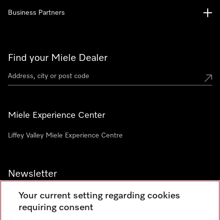
Business Partners
Find your Miele Dealer
Miele Experience Center
Liffey Valley Miele Experience Centre
Newsletter
Your current setting regarding cookies
requiring consent