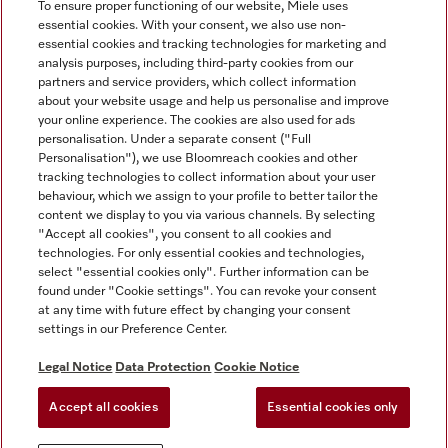
To ensure proper functioning of our website, Miele uses
essential cookies. With your consent, we also use non-
essential cookies and tracking technologies for marketing and
analysis purposes, including third-party cookies from our
Miele on Instagram
Miele on Facebook
partners and service providers, which collect information
about your website usage and help us personalise and improve
your online experience. The cookies are also used for ads
personalisation. Under a separate consent ("Full
Personalisation"), we use Bloomreach cookies and other
tracking technologies to collect information about your user
behaviour, which we assign to your profile to better tailor the
Disclaimer
content we display to you via various channels. By selecting
GTC
"Accept all cookies", you consent to all cookies and
technologies. For only essential cookies and technologies,
Data Protection
select "essential cookies only". Further information can be
Terms Of Use
found under "Cookie settings". You can revoke your consent
at any time with future effect by changing your consent
Modern Slavery Statement
settings in our Preference Center.
Accessibility Statement
Digital Service Act
Legal Notice
Data Protection
Cookie Notice
Withdrawal Form
Accept all cookies
Essential cookies only
Cookie settings