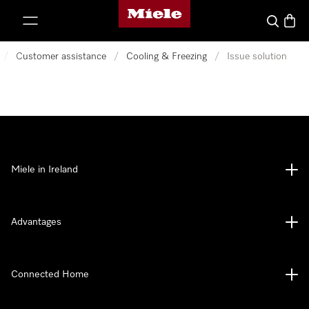
Miele's homepage
p to Content
Search
Baske
/
Customer assistance
/
Cooling & Freezing
/
Issue solution
Miele in Ireland
Advantages
Connected Home