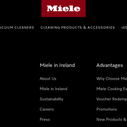
Miele's homepage
ACUUM CLEANERS
CLEANING PRODUCTS & ACCESSORIES
S
•
Miele in Ireland
Advantages
About Us
Why Choose Mie
Miele in Ireland
Miele Cooking E
Sustainability
Voucher Redemp
Careers
Promotions
Press
New Products &