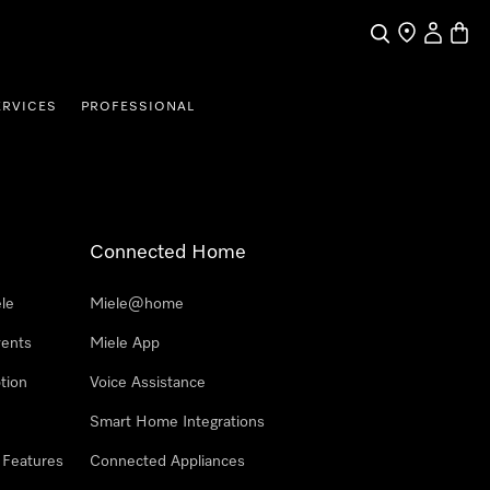
Search
Find a store
My Accou
Baske
ERVICES
PROFESSIONAL
Connected Home
le
Miele@home
vents
Miele App
tion
Voice Assistance
Smart Home Integrations
 Features
Connected Appliances