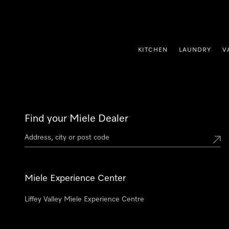
p to Content
KITCHEN
LAUNDRY
V
Find your Miele Dealer
Miele Experience Center
Liffey Valley Miele Experience Centre