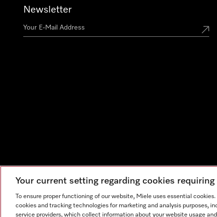
Newsletter
Your current setting regarding cookies requirin
To ensure proper functioning of our website, Miele uses essential cookies
cookies and tracking technologies for marketing and analysis purposes, in
service providers, which collect information about your website usage and