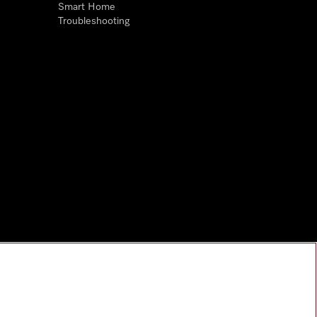
Smart Home
Troubleshooting