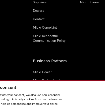
Suppliers
About Klarna
Dealers
Contact
Miele Complaint
Miele Respectful
Communication Policy
Business Partners
Miele Dealer
Miele Professional
g consent
Miele Marine
. With your consent, we also use non-essential
Architects & Builders
cluding third-party cookies from our partners and
 help us personalise and improve your online