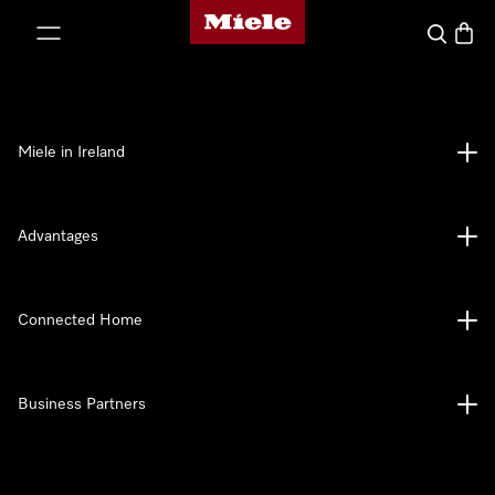
Miele's homepage
p to Content
Search
Baske
Miele in Ireland
Advantages
Connected Home
Business Partners