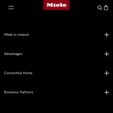
Miele's homepage
p to Content
Search
Baske
Miele in Ireland
Advantages
Connected Home
Business Partners