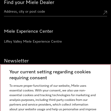
Find your Miele Dealer
Miele Experience Center
Liffey Valley Miele Experience Centre
Newsletter
Your current setting regarding cookies
requiring consent
To ensure proper functioning of our website, Miele uses
essential cookies. With your consent, we also use non-
essential cookies and tracking technologies for marketing and
analysis purposes, including third-party cookies from our
Miele on Instagram
Miele on Facebook
partners and service providers, which collect information
about your website usage and help us personalise and improve