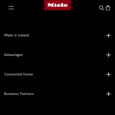
Miele's homepage
p to Content
Search
Baske
Miele in Ireland
Advantages
Connected Home
Business Partners