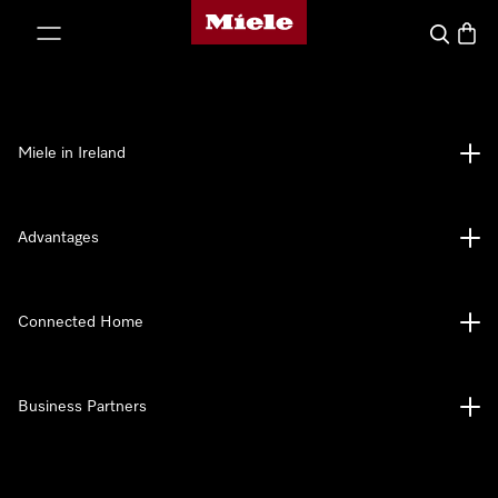
Miele's homepage
p to Content
Search
Baske
Miele in Ireland
Advantages
Connected Home
Business Partners