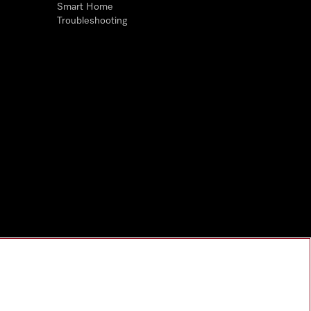
Smart Home
Troubleshooting