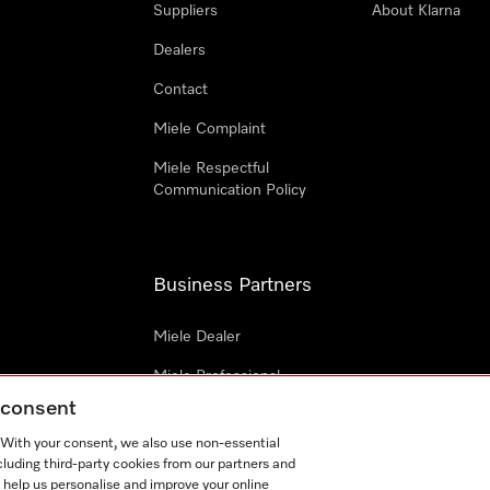
Suppliers
About Klarna
Dealers
Contact
Miele Complaint
Miele Respectful
Communication Policy
Business Partners
Miele Dealer
Miele Professional
g consent
Miele Marine
. With your consent, we also use non-essential
Architects & Builders
cluding third-party cookies from our partners and
 help us personalise and improve your online