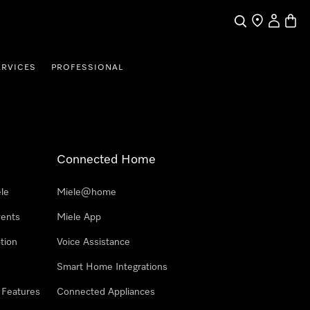
Search
Find a store
My Accou
Baske
ERVICES
PROFESSIONAL
Connected Home
le
Miele@home
vents
Miele App
tion
Voice Assistance
Smart Home Integrations
 Features
Connected Appliances