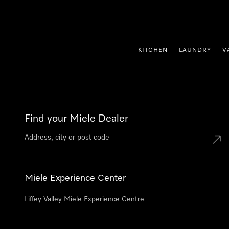
p to Content
KITCHEN
LAUNDRY
V
Find your Miele Dealer
Miele Experience Center
Liffey Valley Miele Experience Centre