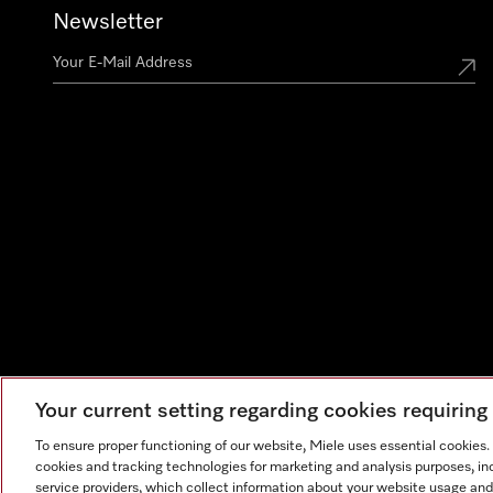
Newsletter
Your current setting regarding cookies requirin
To ensure proper functioning of our website, Miele uses essential cookies
cookies and tracking technologies for marketing and analysis purposes, in
service providers, which collect information about your website usage and