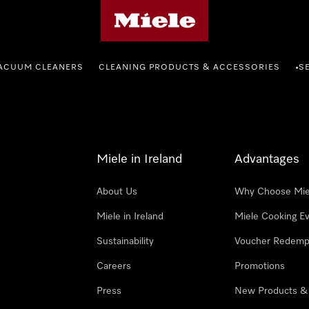
Miele's homepage
ACUUM CLEANERS
CLEANING PRODUCTS & ACCESSORIES
S
•
Miele in Ireland
Advantages
About Us
Why Choose Mie
Miele in Ireland
Miele Cooking E
Sustainability
Voucher Redemp
Careers
Promotions
Press
New Products &