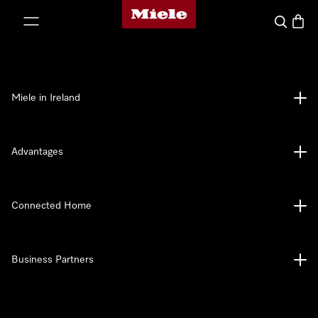
Miele's homepage
p to Content
Search
Baske
Miele in Ireland
Advantages
Connected Home
Business Partners