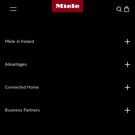
Miele's homepage
p to Content
Search
Baske
Miele in Ireland
Advantages
Connected Home
Business Partners