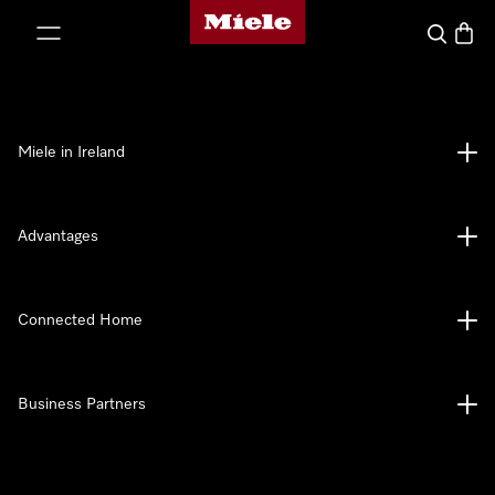
Miele's homepage
p to Content
Search
Baske
Miele in Ireland
Advantages
Connected Home
Business Partners