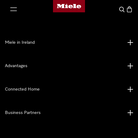
Miele's homepage
p to Content
Search
Baske
Miele in Ireland
Advantages
Connected Home
Business Partners