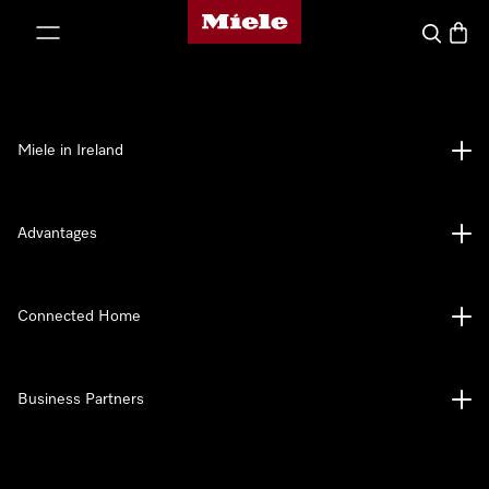
Miele's homepage
p to Content
Search
Baske
Miele in Ireland
Advantages
Connected Home
Business Partners