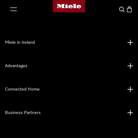
Miele's homepage
p to Content
Search
Baske
Miele in Ireland
Advantages
Connected Home
Business Partners