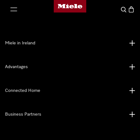
Miele's homepage
p to Content
Search
Baske
Miele in Ireland
Advantages
Connected Home
Business Partners