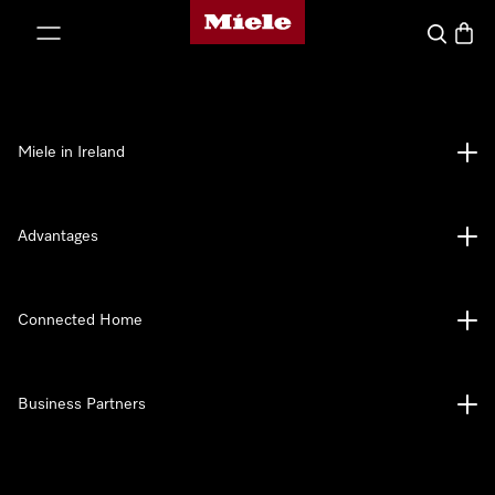
Miele's homepage
p to Content
Search
Baske
Miele in Ireland
Advantages
Connected Home
Business Partners