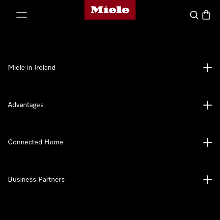
Miele's homepage
p to Content
Search
Baske
Miele in Ireland
Advantages
Connected Home
Business Partners