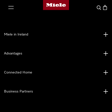
Miele's homepage
p to Content
Search
Baske
Miele in Ireland
Advantages
Connected Home
Business Partners