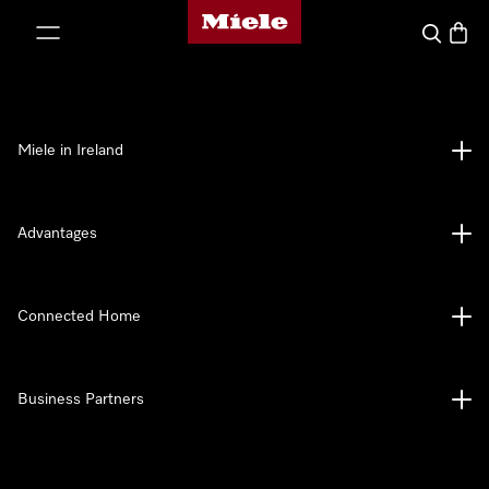
Miele's homepage
p to Content
Search
Baske
Miele in Ireland
Advantages
Connected Home
Business Partners